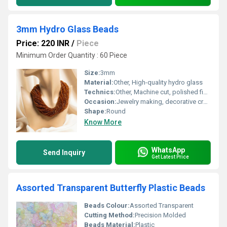
3mm Hydro Glass Beads
Price: 220 INR
/
Piece
Minimum Order Quantity : 60 Piece
Size:
3mm
Material:
Other, High-quality hydro glass
Technics:
Other, Machine cut, polished finish
Occasion:
Jewelry making, decorative crafts
Shape:
Round
Know More
WhatsApp
Send Inquiry
Get Latest Price
Assorted Transparent Butterfly Plastic Beads
Beads Colour:
Assorted Transparent
Cutting Method:
Precision Molded
Beads Material:
Plastic