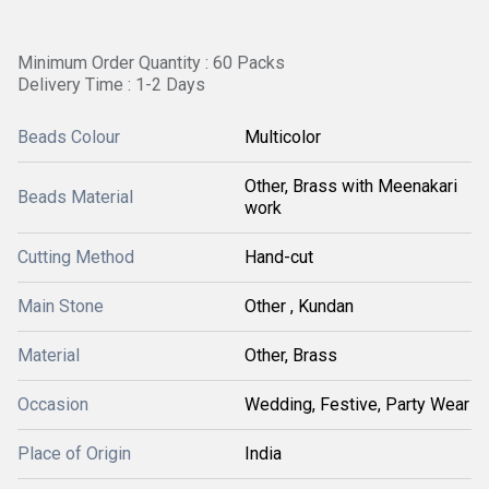
Minimum Order Quantity : 60 Packs
Delivery Time : 1-2 Days
Beads Colour
Multicolor
Other, Brass with Meenakari
Beads Material
work
Cutting Method
Hand-cut
Main Stone
Other , Kundan
Material
Other, Brass
Occasion
Wedding, Festive, Party Wear
Place of Origin
India