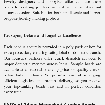
Jewelry designers and hobbyists alike can use these
beads for crafting peerless, vibrant pieces that stand out
at any occasion. Suitable for both small-scale and larger,
bespoke jewelry-making projects.
Packaging Details and Logistics Excellence
Each bead is securely provided in a poly pack or box for
extra protection, ensuring safe global or domestic transit.
Our logistics partners offer quick dispatch services to
major domestic markets across India. Sample beads are
available at a reasonable asking price for quality checks
before bulk purchases. We prioritize careful packaging,
efficient logistics, and prompt delivery, so you receive
your top-ranking beads fast and in perfect condition
every time.
FAQ's of 14mm Meenakari Kundan Beads: