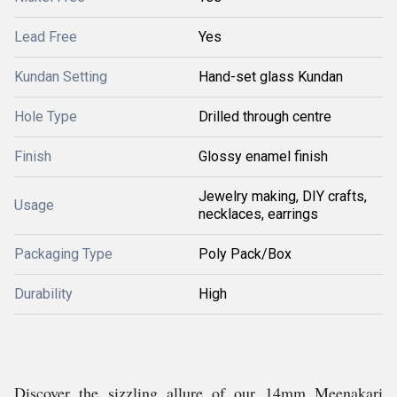
Lead Free
Yes
Kundan Setting
Hand-set glass Kundan
Hole Type
Drilled through centre
Finish
Glossy enamel finish
Jewelry making, DIY crafts,
Usage
necklaces, earrings
Packaging Type
Poly Pack/Box
Durability
High
Discover the sizzling allure of our 14mm Meenakari