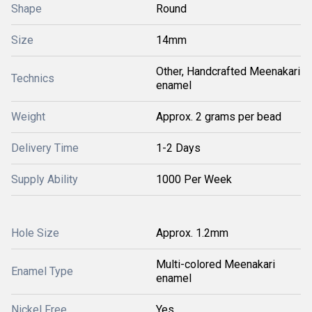
Shape
Round
Size
14mm
Other, Handcrafted Meenakari
Technics
enamel
Weight
Approx. 2 grams per bead
Delivery Time
1-2 Days
Supply Ability
1000 Per Week
Hole Size
Approx. 1.2mm
Multi-colored Meenakari
Enamel Type
enamel
Nickel Free
Yes