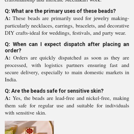
Q: What are the primary uses of these beads?
A:
These beads are primarily used for jewelry making-
particularly necklaces, earrings, bracelets, and decorative
DIY crafts-ideal for weddings, festivals, and party wear.
Q: When can I expect dispatch after placing an
order?
A:
Orders are quickly dispatched as soon as they are
processed, with logistics partners ensuring fast and
secure delivery, especially to main domestic markets in
India.
Q: Are the beads safe for sensitive skin?
A:
Yes, the beads are lead-free and nickel-free, making
them safe for regular use and suitable for individuals
with sensitive skin.