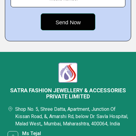
SATRA FASHION JEWELLERY & ACCESSORIES
PRIVATE LIMITED
Shop No. 5, Shree Datta, Apartment, Junction Of
Kissan Road, &, Amarshi Rd, below Dr. Savla Hospital,
Malad West,, Mumbai, Maharashtra, 400064, India
Ms Tejal