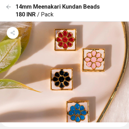
14mm Meenakari Kundan Beads
180 INR
/ Pack