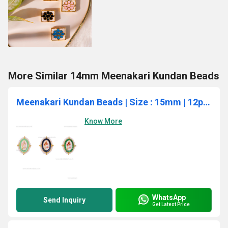
More Similar 14mm Meenakari Kundan Beads
Meenakari Kundan Beads | Size : 15mm | 12pcs | C-883
Know More
WhatsApp
Send Inquiry
Get Latest Price