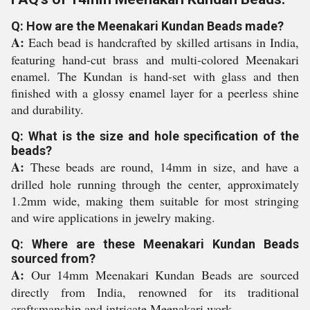
Q: How are the Meenakari Kundan Beads made?
A:
Each bead is handcrafted by skilled artisans in India,
featuring hand-cut brass and multi-colored Meenakari
enamel. The Kundan is hand-set with glass and then
finished with a glossy enamel layer for a peerless shine
and durability.
Q: What is the size and hole specification of the
beads?
A:
These beads are round, 14mm in size, and have a
drilled hole running through the center, approximately
1.2mm wide, making them suitable for most stringing
and wire applications in jewelry making.
Q: Where are these Meenakari Kundan Beads
sourced from?
A:
Our 14mm Meenakari Kundan Beads are sourced
directly from India, renowned for its traditional
craftsmanship and intricate Meenakari work.