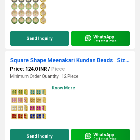
WhatsApp
Send Inquiry
Get Latest Price
Square Shape Meenakari Kundan Beads | Size : 10mm | Qty : 12pcs
Price: 124.0 INR
/
Piece
Minimum Order Quantity : 12 Piece
Know More
WhatsApp
Send Inquiry
Get Latest Price