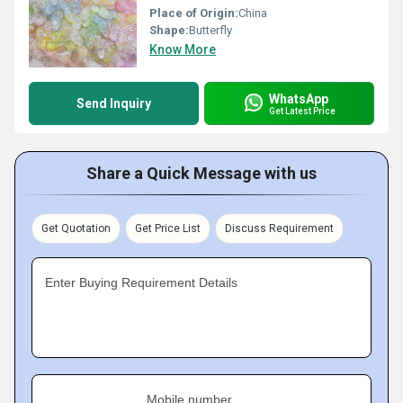
Place of Origin:
China
Shape:
Butterfly
Know More
WhatsApp
Send Inquiry
Get Latest Price
Share a Quick Message with us
Get Quotation
Get Price List
Discuss Requirement
Enter Buying Requirement Details
Mobile number