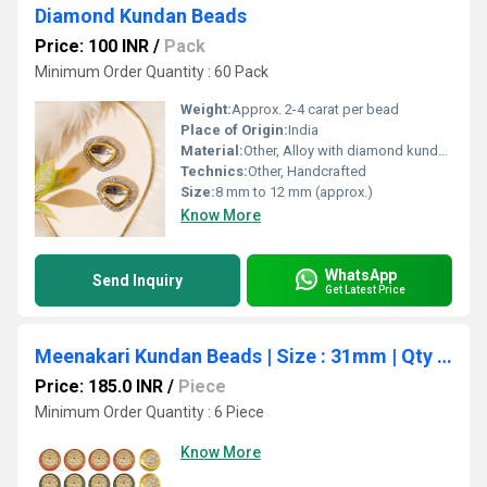
Diamond Kundan Beads
Price: 100 INR
/
Pack
Minimum Order Quantity : 60 Pack
Weight:
Approx. 2-4 carat per bead
Place of Origin:
India
Material:
Other, Alloy with diamond kundan
Technics:
Other, Handcrafted
Size:
8 mm to 12 mm (approx.)
Know More
WhatsApp
Send Inquiry
Get Latest Price
Meenakari Kundan Beads | Size : 31mm | Qty : 6pcs | C-334
Price: 185.0 INR
/
Piece
Minimum Order Quantity : 6 Piece
Know More