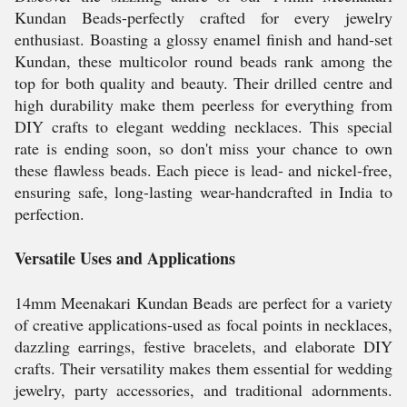
Kundan Beads-perfectly crafted for every jewelry
enthusiast. Boasting a glossy enamel finish and hand-set
Kundan, these multicolor round beads rank among the
top for both quality and beauty. Their drilled centre and
high durability make them peerless for everything from
DIY crafts to elegant wedding necklaces. This special
rate is ending soon, so don't miss your chance to own
these flawless beads. Each piece is lead- and nickel-free,
ensuring safe, long-lasting wear-handcrafted in India to
perfection.
Versatile Uses and Applications
14mm Meenakari Kundan Beads are perfect for a variety
of creative applications-used as focal points in necklaces,
dazzling earrings, festive bracelets, and elaborate DIY
crafts. Their versatility makes them essential for wedding
jewelry, party accessories, and traditional adornments.