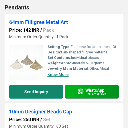
Pendants
64mm Filligree Metal Art
Price: 142 INR
/
Pack
Minimum Order Quantity : 1 Pack
Setting Type:
Flat base for attachment, Other
Design:
Fan-shaped filigree patterns
Set Contains:
Individual pieces
Weight:
Approximately 5-10 grams
Jewelry Main Material:
Other, Metal
Know More
WhatsApp
Send Inquiry
Get Latest Price
10mm Designer Beads Cap
Price: 250 INR
/
Set
Minimum Order Quantity : 60 Set