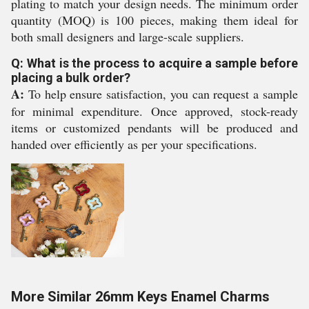
plating to match your design needs. The minimum order
quantity (MOQ) is 100 pieces, making them ideal for
both small designers and large-scale suppliers.
Q: What is the process to acquire a sample before
placing a bulk order?
A:
To help ensure satisfaction, you can request a sample
for minimal expenditure. Once approved, stock-ready
items or customized pendants will be produced and
handed over efficiently as per your specifications.
More Similar 26mm Keys Enamel Charms