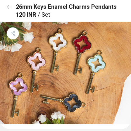
26mm Keys Enamel Charms Pendants
120 INR
/ Set