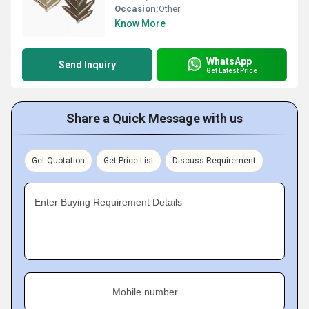
Occasion:
Other
Know More
WhatsApp
Send Inquiry
Get Latest Price
Share a Quick Message with us
Get Quotation
Get Price List
Discuss Requirement
Enter Buying Requirement Details
Mobile number