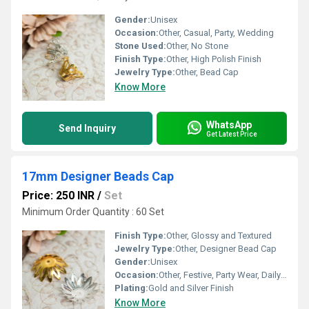
Gender:
Unisex
Occasion:
Other, Casual, Party, Wedding
Stone Used:
Other, No Stone
Finish Type:
Other, High Polish Finish
Jewelry Type:
Other, Bead Cap
Know More
WhatsApp
Send Inquiry
Get Latest Price
17mm Designer Beads Cap
Price: 250 INR
/
Set
Minimum Order Quantity : 60 Set
Finish Type:
Other, Glossy and Textured
Jewelry Type:
Other, Designer Bead Cap
Gender:
Unisex
Occasion:
Other, Festive, Party Wear, Daily Use, Handicrafts
Plating:
Gold and Silver Finish
Know More