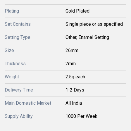
Plating
Gold Plated
Set Contains
Single piece or as specified
Setting Type
Other, Enamel Setting
Size
26mm
Thickness
2mm
Weight
2.5g each
Delivery Time
1-2 Days
Main Domestic Market
All India
Supply Ability
1000 Per Week