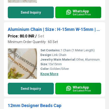
WhatsApp
Send Inquiry
Get Latest Price
Aluminium Chain | Size : H-15mm W-15mm | 1mtr | JT-19-35-9
Price: 80.0 INR
/
Set
Minimum Order Quantity : 60 Set
Set Contains:
1 Chain (1 Meter Length)
Design:
Link Chain
Jewelry Main Material:
Other, Aluminium
Size:
15x15mm
Color:
Golden/Silver
Know More
WhatsApp
Send Inquiry
Get Latest Price
12mm Designer Beads Cap