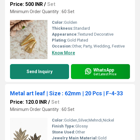
Price: 500 INR
/
Set
Minimum Order Quantity : 60 Set
Color:
Golden
Thickness:
Standard
Appearance:
Textured Decorative
Plating:
Gold Plated
Occasion:
Other, Party, Wedding, Festive
Know More
WhatsApp
Send Inquiry
Get Latest Price
Metal art leaf | Size : 62mm | 20 Pcs | F-4-33
Price: 120.0 INR
/
Set
Minimum Order Quantity : 60 Set
Color:
Golden,Silver,Mehndi,Nickel
Finish Type:
Glossy
Stone Used:
Other
Jewelry Main Material:
Gold