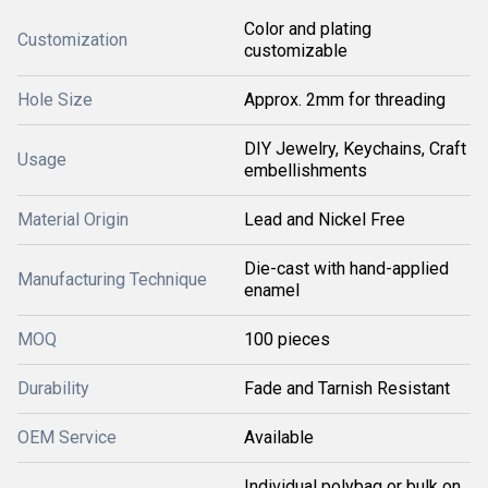
Color and plating
Customization
customizable
Hole Size
Approx. 2mm for threading
DIY Jewelry, Keychains, Craft
Usage
embellishments
Material Origin
Lead and Nickel Free
Die-cast with hand-applied
Manufacturing Technique
enamel
MOQ
100 pieces
Durability
Fade and Tarnish Resistant
OEM Service
Available
Individual polybag or bulk on