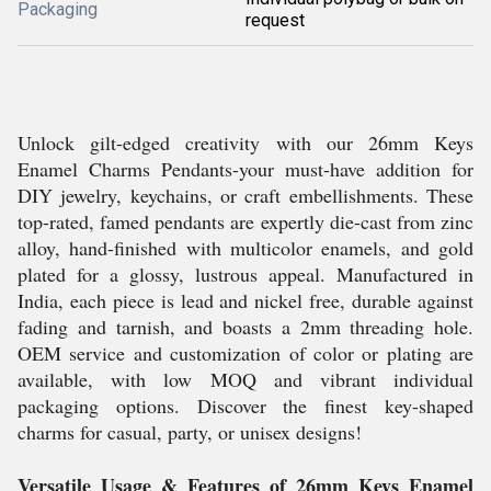
Packaging
request
Unlock gilt-edged creativity with our 26mm Keys
Enamel Charms Pendants-your must-have addition for
DIY jewelry, keychains, or craft embellishments. These
top-rated, famed pendants are expertly die-cast from zinc
alloy, hand-finished with multicolor enamels, and gold
plated for a glossy, lustrous appeal. Manufactured in
India, each piece is lead and nickel free, durable against
fading and tarnish, and boasts a 2mm threading hole.
OEM service and customization of color or plating are
available, with low MOQ and vibrant individual
packaging options. Discover the finest key-shaped
charms for casual, party, or unisex designs!
Versatile Usage & Features of 26mm Keys Enamel