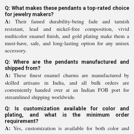
Q: What makes these pendants a top-rated choice
for jewelry makers?
A:
Their famed durability-being fade and tarnish
resistant, lead and nickel-free composition, vivid
multicolor enamel finish, and gold plating make them a
must-have, safe, and long-lasting option for any unisex
accessory.
Q: Where are the pendants manufactured and
shipped from?
A:
These finest enamel charms are manufactured by
skilled artisans in India, and all bulk orders are
conveniently handed over at an Indian FOB port for
streamlined shipping worldwide.
Q: Is customization available for color and
plating, and what is the minimum order
requirement?
A:
Yes, customization is available for both color and