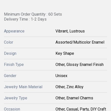
Minimum Order Quantity : 60 Sets
Delivery Time : 1-2 Days
Appearance
Vibrant, Lustrous
Color
Assorted/Multicolor Enamel
Design
Key Shape
Finish Type
Other, Glossy Enamel Finish
Gender
Unisex
Jewelry Main Material
Other, Zinc Alloy
Jewelry Type
Other, Enamel Charms
Occasion
Other, Casual, Party, DIY Craft