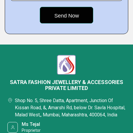
SATRA FASHION JEWELLERY & ACCESSORIES
PRIVATE LIMITED
Shop No. 5, Shree Datta, Apartment, Junction Of
Kissan Road, &, Amarshi Rd, below Dr. Savla Hospital,
Malad West,, Mumbai, Maharashtra, 400064, India
Ms Tejal
Proprietor