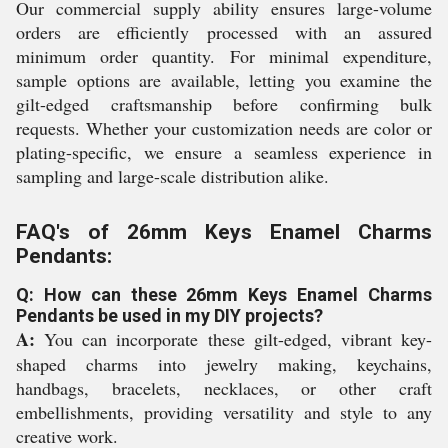
Our commercial supply ability ensures large-volume
orders are efficiently processed with an assured
minimum order quantity. For minimal expenditure,
sample options are available, letting you examine the
gilt-edged craftsmanship before confirming bulk
requests. Whether your customization needs are color or
plating-specific, we ensure a seamless experience in
sampling and large-scale distribution alike.
FAQ's of 26mm Keys Enamel Charms
Pendants:
Q: How can these 26mm Keys Enamel Charms
Pendants be used in my DIY projects?
A:
You can incorporate these gilt-edged, vibrant key-
shaped charms into jewelry making, keychains,
handbags, bracelets, necklaces, or other craft
embellishments, providing versatility and style to any
creative work.