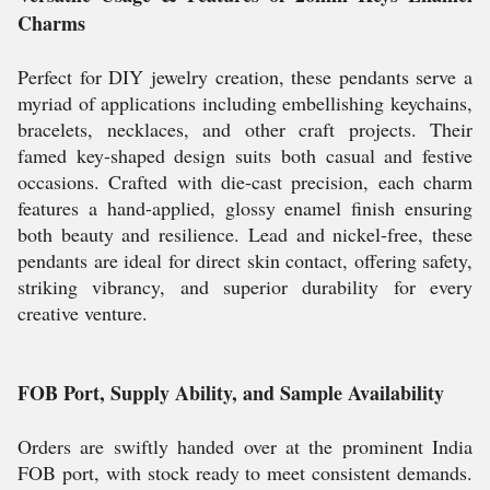
Charms
Perfect for DIY jewelry creation, these pendants serve a
myriad of applications including embellishing keychains,
bracelets, necklaces, and other craft projects. Their
famed key-shaped design suits both casual and festive
occasions. Crafted with die-cast precision, each charm
features a hand-applied, glossy enamel finish ensuring
both beauty and resilience. Lead and nickel-free, these
pendants are ideal for direct skin contact, offering safety,
striking vibrancy, and superior durability for every
creative venture.
FOB Port, Supply Ability, and Sample Availability
Orders are swiftly handed over at the prominent India
FOB port, with stock ready to meet consistent demands.