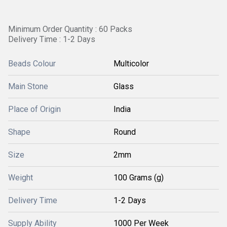
Minimum Order Quantity : 60 Packs
Delivery Time : 1-2 Days
Beads Colour
Multicolor
Main Stone
Glass
Place of Origin
India
Shape
Round
Size
2mm
Weight
100 Grams (g)
Delivery Time
1-2 Days
Supply Ability
1000 Per Week