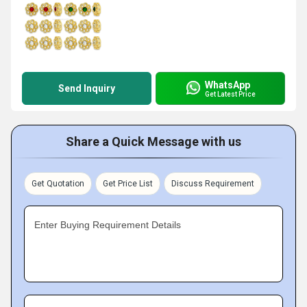
WhatsApp
Send Inquiry
Get Latest Price
Share a Quick Message with us
Get Quotation
Get Price List
Discuss Requirement
Enter Buying Requirement Details