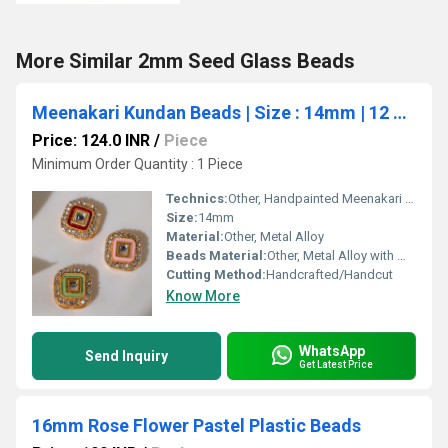
More Similar 2mm Seed Glass Beads
Meenakari Kundan Beads | Size : 14mm | 12 pcs | MK-74
Price: 124.0 INR
/
Piece
Minimum Order Quantity : 1 Piece
Technics:
Other, Handpainted Meenakari with Embedded Kundan
Size:
14mm
Material:
Other, Metal Alloy
Beads Material:
Other, Metal Alloy with Meenakari Kundan work
Cutting Method:
Handcrafted/Handcut
Know More
WhatsApp
Send Inquiry
Get Latest Price
16mm Rose Flower Pastel Plastic Beads