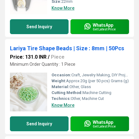
Size:
22mm
Know More
WhatsApp
Send Inquiry
Get Latest Price
Lariya Tire Shape Beads | Size : 8mm | 50Pcs
Price: 131.0 INR
/
Piece
Minimum Order Quantity : 1 Piece
Occasion:
Craft, Jewelry Making, DIY Projects
Weight:
Approx 20g (per 50 pcs) Grams (g)
Material:
Other, Glass
Cutting Method:
Machine Cutting
Technics:
Other, Machine Cut
Know More
WhatsApp
Send Inquiry
Get Latest Price