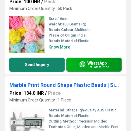
Price: 100 INR
/
Pack
Minimum Order Quantity : 60 Pack
Size:
16mm
Weight:
100 Grams (g)
Beads Colour:
Multicolor
Place of Origin:
India
Beads Material:
Plastic
Know More
WhatsApp
Send Inquiry
Get Latest Price
Marble Print Round Shape Plastic Beads | Size : 22mm
Price: 134.0 INR
/
Piece
Minimum Order Quantity : 1 Piece
Material:
Other, High-quality ABS Plastic
Beads Material:
Plastic
Cutting Method:
Precision Molded
Technics:
Other, Molded and Marble Printed