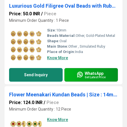
Luxurious Gold Filigree Oval Beads with Ruby Inlays | Qty : 1pc | Size : 10mm
Price: 50.0 INR
/
Piece
Minimum Order Quantity : 1 Piece
Size:
10mm
Beads Material:
Other, Gold-Plated Metal
Shape:
Oval
Main Stone:
Other , Simulated Ruby
Place of Origin:
India
Know More
WhatsApp
Send Inquiry
Get Latest Price
Flower Meenakari Kundan Beads | Size : 14mm | Qty : 12pcs | MK34
Price: 124.0 INR
/
Piece
Minimum Order Quantity : 12 Piece
Know More