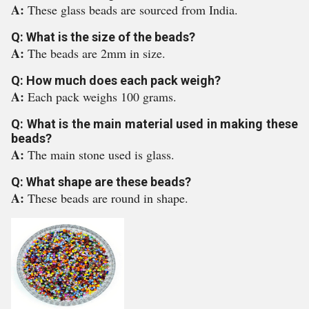
A:
These glass beads are sourced from India.
Q: What is the size of the beads?
A:
The beads are 2mm in size.
Q: How much does each pack weigh?
A:
Each pack weighs 100 grams.
Q: What is the main material used in making these
beads?
A:
The main stone used is glass.
Q: What shape are these beads?
A:
These beads are round in shape.