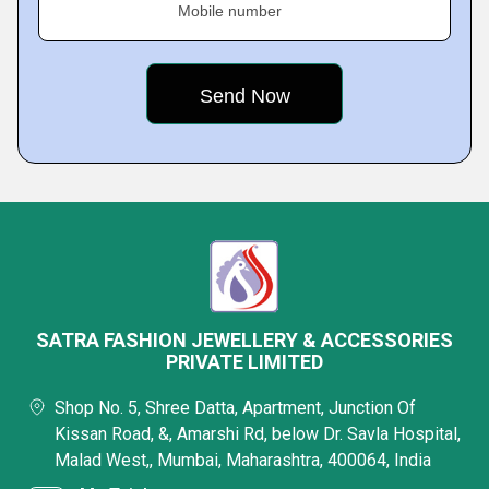
Mobile number
SATRA FASHION JEWELLERY & ACCESSORIES
PRIVATE LIMITED
Shop No. 5, Shree Datta, Apartment, Junction Of
Kissan Road, &, Amarshi Rd, below Dr. Savla Hospital,
Malad West,, Mumbai, Maharashtra, 400064, India