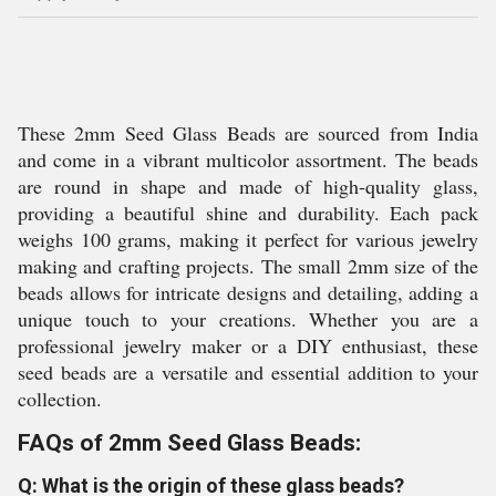
These 2mm Seed Glass Beads are sourced from India
and come in a vibrant multicolor assortment. The beads
are round in shape and made of high-quality glass,
providing a beautiful shine and durability. Each pack
weighs 100 grams, making it perfect for various jewelry
making and crafting projects. The small 2mm size of the
beads allows for intricate designs and detailing, adding a
unique touch to your creations. Whether you are a
professional jewelry maker or a DIY enthusiast, these
seed beads are a versatile and essential addition to your
collection.
FAQs of 2mm Seed Glass Beads:
Q: What is the origin of these glass beads?