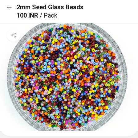
2mm Seed Glass Beads
100 INR
/ Pack