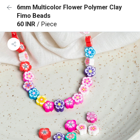
6mm Multicolor Flower Polymer Clay
Fimo Beads
60 INR
/ Piece