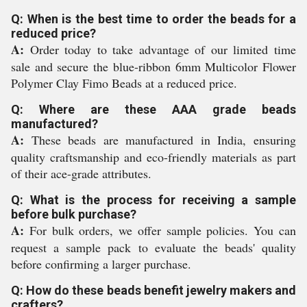
Q: When is the best time to order the beads for a
reduced price?
A:
Order today to take advantage of our limited time
sale and secure the blue-ribbon 6mm Multicolor Flower
Polymer Clay Fimo Beads at a reduced price.
Q: Where are these AAA grade beads
manufactured?
A:
These beads are manufactured in India, ensuring
quality craftsmanship and eco-friendly materials as part
of their ace-grade attributes.
Q: What is the process for receiving a sample
before bulk purchase?
A:
For bulk orders, we offer sample policies. You can
request a sample pack to evaluate the beads' quality
before confirming a larger purchase.
Q: How do these beads benefit jewelry makers and
crafters?