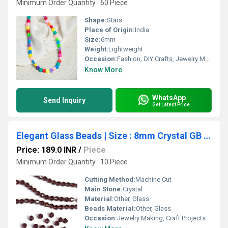
Minimum Order Quantity : 60 Piece
Shape:
Stars
Place of Origin:
India
Size:
6mm
Weight:
Lightweight
Occasion:
Fashion, DIY Crafts, Jewelry Making
Know More
WhatsApp
Send Inquiry
Get Latest Price
Elegant Glass Beads | Size : 8mm Crystal GB Approx. 40 Beads Perline | 10 Line
Price: 189.0 INR
/
Piece
Minimum Order Quantity : 10 Piece
Cutting Method:
Machine Cut
Main Stone:
Crystal
Material:
Other, Glass
Beads Material:
Other, Glass
Occasion:
Jewelry Making, Craft Projects