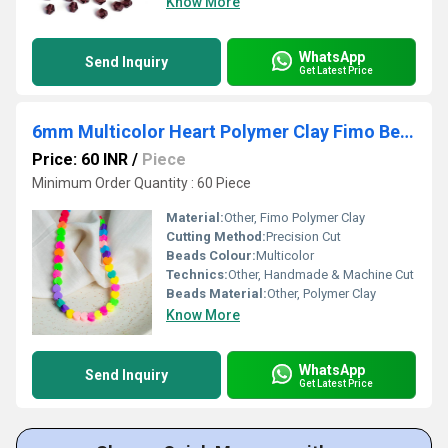
Know More
WhatsApp
Send Inquiry
Get Latest Price
6mm Multicolor Heart Polymer Clay Fimo Beads
Price: 60 INR
/
Piece
Minimum Order Quantity : 60 Piece
Material:
Other, Fimo Polymer Clay
Cutting Method:
Precision Cut
Beads Colour:
Multicolor
Technics:
Other, Handmade & Machine Cut
Beads Material:
Other, Polymer Clay
Know More
WhatsApp
Send Inquiry
Get Latest Price