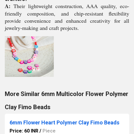
A:
Their lightweight construction, AAA quality, eco-
friendly composition, and chip-resistant flexibility
provide convenience and enhanced creativity for all
jewelry-making and craft projects.
More Similar 6mm Multicolor Flower Polymer
Clay Fimo Beads
6mm Flower Heart Polymer Clay Fimo Beads
Price: 60 INR
/
Piece