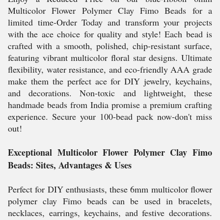
Multicolor Flower Polymer Clay Fimo Beads for a
limited time-Order Today and transform your projects
with the ace choice for quality and style! Each bead is
crafted with a smooth, polished, chip-resistant surface,
featuring vibrant multicolor floral star designs. Ultimate
flexibility, water resistance, and eco-friendly AAA grade
make them the perfect ace for DIY jewelry, keychains,
and decorations. Non-toxic and lightweight, these
handmade beads from India promise a premium crafting
experience. Secure your 100-bead pack now-don't miss
out!
Exceptional Multicolor Flower Polymer Clay Fimo
Beads: Sites, Advantages & Uses
Perfect for DIY enthusiasts, these 6mm multicolor flower
polymer clay Fimo beads can be used in bracelets,
necklaces, earrings, keychains, and festive decorations.