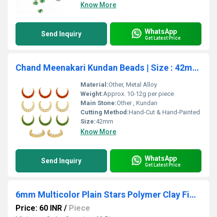
Know More
WhatsApp
Send Inquiry
Get Latest Price
Chand Meenakari Kundan Beads | Size : 42mm | 2pcs | MKC-03a
Material:
Other, Metal Alloy
Weight:
Approx. 10-12g per piece
Main Stone:
Other , Kundan
Cutting Method:
Hand-Cut & Hand-Painted
Size:
42mm
Know More
WhatsApp
Send Inquiry
Get Latest Price
6mm Multicolor Plain Stars Polymer Clay Fimo Beads
Price: 60 INR
/
Piece