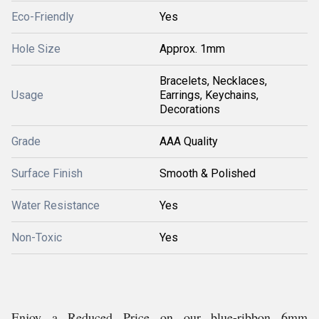
Eco-Friendly
Yes
Hole Size
Approx. 1mm
Bracelets, Necklaces,
Usage
Earrings, Keychains,
Decorations
Grade
AAA Quality
Surface Finish
Smooth & Polished
Water Resistance
Yes
Non-Toxic
Yes
Enjoy a Reduced Price on our blue-ribbon 6mm