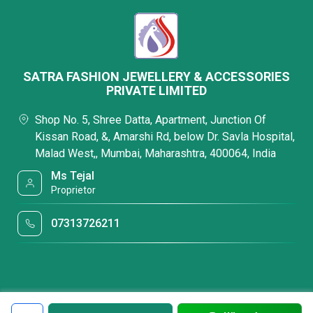
SATRA FASHION JEWELLERY & ACCESSORIES
PRIVATE LIMITED
Shop No. 5, Shree Datta, Apartment, Junction Of
Kissan Road, &, Amarshi Rd, below Dr. Savla Hospital,
Malad West,, Mumbai, Maharashtra, 400064, India
Ms Tejal
Proprietor
07313726211