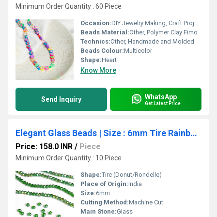
Minimum Order Quantity : 60 Piece
Occasion:
DIY Jewelry Making, Craft Projects
Beads Material:
Other, Polymer Clay Fimo
Technics:
Other, Handmade and Molded
Beads Colour:
Multicolor
Shape:
Heart
Know More
WhatsApp
Send Inquiry
Get Latest Price
Elegant Glass Beads | Size : 6mm Tire Rainbow Beads Approx. 89 Beads Perline | 10 Line
Price: 158.0 INR
/
Piece
Minimum Order Quantity : 10 Piece
Shape:
Tire (Donut/Rondelle)
Place of Origin:
India
Size:
6mm
Cutting Method:
Machine Cut
Main Stone:
Glass