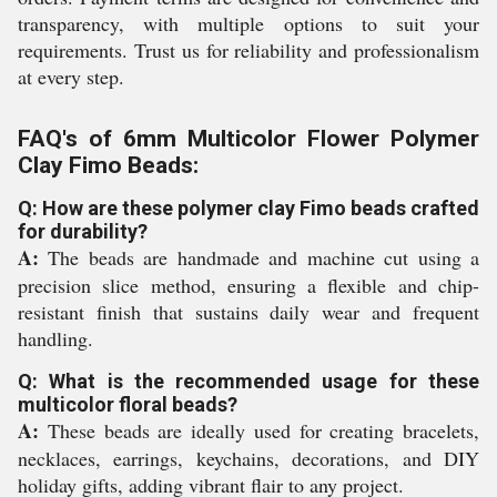
transparency, with multiple options to suit your
requirements. Trust us for reliability and professionalism
at every step.
FAQ's of 6mm Multicolor Flower Polymer
Clay Fimo Beads:
Q: How are these polymer clay Fimo beads crafted
for durability?
A:
The beads are handmade and machine cut using a
precision slice method, ensuring a flexible and chip-
resistant finish that sustains daily wear and frequent
handling.
Q: What is the recommended usage for these
multicolor floral beads?
A:
These beads are ideally used for creating bracelets,
necklaces, earrings, keychains, decorations, and DIY
holiday gifts, adding vibrant flair to any project.