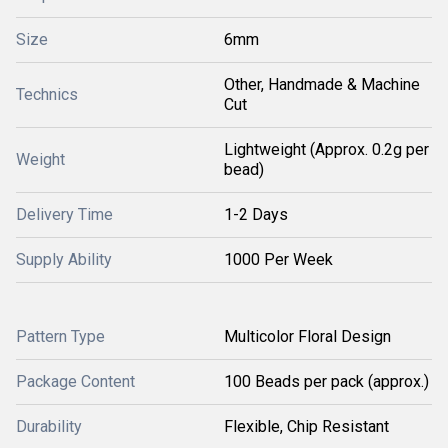
Size
6mm
Other, Handmade & Machine
Technics
Cut
Lightweight (Approx. 0.2g per
Weight
bead)
Delivery Time
1-2 Days
Supply Ability
1000 Per Week
Pattern Type
Multicolor Floral Design
Package Content
100 Beads per pack (approx.)
Durability
Flexible, Chip Resistant