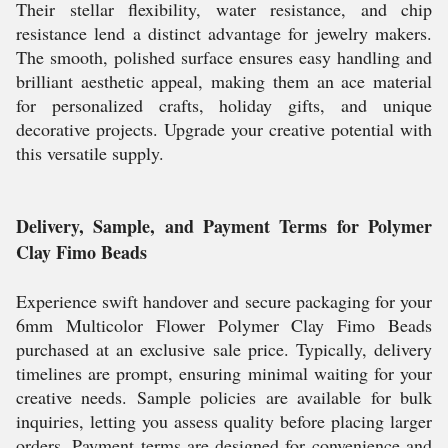
Their stellar flexibility, water resistance, and chip
resistance lend a distinct advantage for jewelry makers.
The smooth, polished surface ensures easy handling and
brilliant aesthetic appeal, making them an ace material
for personalized crafts, holiday gifts, and unique
decorative projects. Upgrade your creative potential with
this versatile supply.
Delivery, Sample, and Payment Terms for Polymer
Clay Fimo Beads
Experience swift handover and secure packaging for your
6mm Multicolor Flower Polymer Clay Fimo Beads
purchased at an exclusive sale price. Typically, delivery
timelines are prompt, ensuring minimal waiting for your
creative needs. Sample policies are available for bulk
inquiries, letting you assess quality before placing larger
orders. Payment terms are designed for convenience and