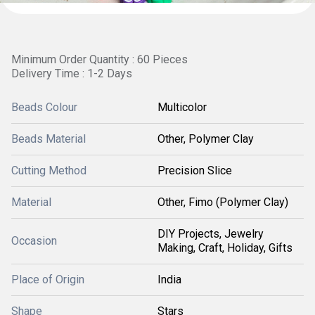
Minimum Order Quantity : 60 Pieces
Delivery Time : 1-2 Days
Beads Colour
Multicolor
Beads Material
Other, Polymer Clay
Cutting Method
Precision Slice
Material
Other, Fimo (Polymer Clay)
DIY Projects, Jewelry
Occasion
Making, Craft, Holiday, Gifts
Place of Origin
India
Shape
Stars