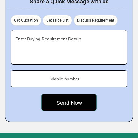
Share a Quick Message with us
Get Quotation
Get Price List
Discuss Requirement
Enter Buying Requirement Details
Mobile number