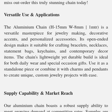
miss out-order this truly stunning chain today!
Versatile Use & Applications
The Aluminium Chain (H-15mm W-8mm | 1mtr) is a
versatile masterpiece for jewelry making, decorative
accents, and personalized accessories. Its open-ended
design makes it suitable for crafting bracelets, necklaces,
statement bags, keychains, and contemporary decor
items. The chain's lightweight yet durable build is ideal
for both daily wear and special occasion gifts. Use it as a
standalone piece or combine it with charms and pendants
to create unique, custom jewelry projects with ease.
Supply Capability & Market Reach
Our aluminium chain boasts a robust supply ability to
meet growing demand at competitive rates. Samples are