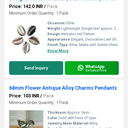
Price: 142.0 INR
/
Pack
Minimum Order Quantity : 1 Pack
Occasion:
Other
Weight:
Lightweight (Single leaf approx. 2-3 gm) Grams (g)
Design:
Intricate Leaf Pattern
Appearance:
Elegant, Decorative Leaf Shape
Finish Type:
Other, Matte with Subtle Shine
Know More
WhatsApp
Send Inquiry
Get Latest Price
68mm Flower Antique Alloy Charms Pendants
Price: 103 INR
/
Pack
Minimum Order Quantity : 1 Pack
Thickness:
Approx. 5mm
Color:
Gold with hints of cyan
Jewelry Main Material:
Alloy