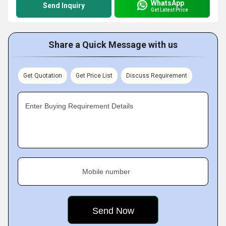
WhatsApp
Send Inquiry
Get Latest Price
Share a Quick Message with us
Get Quotation
Get Price List
Discuss Requirement
Enter Buying Requirement Details
Mobile number