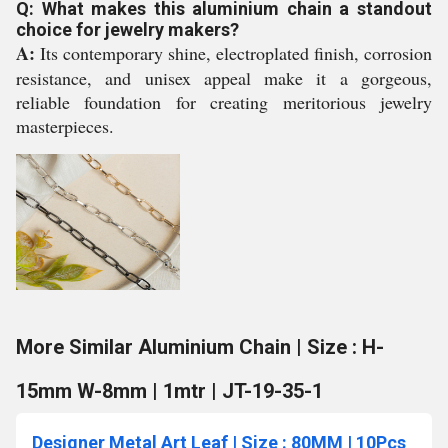
Q: What makes this aluminium chain a standout
choice for jewelry makers?
A:
Its contemporary shine, electroplated finish, corrosion
resistance, and unisex appeal make it a gorgeous,
reliable foundation for creating meritorious jewelry
masterpieces.
More Similar Aluminium Chain | Size : H-
15mm W-8mm | 1mtr | JT-19-35-1
Designer Metal Art Leaf | Size : 80MM | 10Pcs