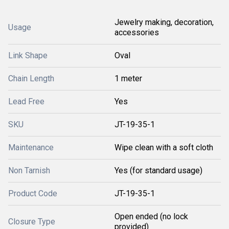
Jewelry making, decoration,
Usage
accessories
Link Shape
Oval
Chain Length
1 meter
Lead Free
Yes
SKU
JT-19-35-1
Maintenance
Wipe clean with a soft cloth
Non Tarnish
Yes (for standard usage)
Product Code
JT-19-35-1
Open ended (no lock
Closure Type
provided)