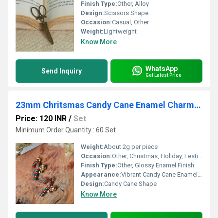
Finish Type:
Other, Alloy
Design:
Scissors Shape
Occasion:
Casual, Other
Weight:
Lightweight
Know More
WhatsApp
Send Inquiry
Get Latest Price
23mm Chritsmas Candy Cane Enamel Charms Pendants
Price: 120 INR
/
Set
Minimum Order Quantity : 60 Set
Weight:
About 2g per piece
Occasion:
Other, Christmas, Holiday, Festive Events
Finish Type:
Other, Glossy Enamel Finish
Appearance:
Vibrant Candy Cane Enamel Pendant
Design:
Candy Cane Shape
Know More