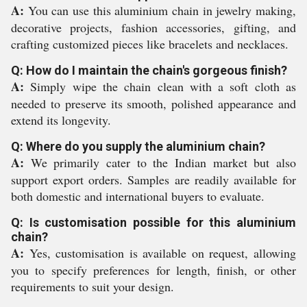
A:
You can use this aluminium chain in jewelry making,
decorative projects, fashion accessories, gifting, and
crafting customized pieces like bracelets and necklaces.
Q: How do I maintain the chain's gorgeous finish?
A:
Simply wipe the chain clean with a soft cloth as
needed to preserve its smooth, polished appearance and
extend its longevity.
Q: Where do you supply the aluminium chain?
A:
We primarily cater to the Indian market but also
support export orders. Samples are readily available for
both domestic and international buyers to evaluate.
Q: Is customisation possible for this aluminium
chain?
A:
Yes, customisation is available on request, allowing
you to specify preferences for length, finish, or other
requirements to suit your design.