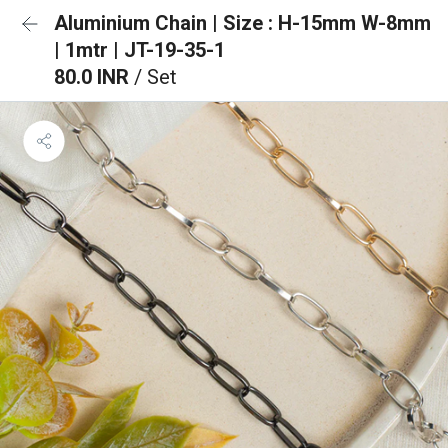
Aluminium Chain | Size : H-15mm W-8mm
| 1mtr | JT-19-35-1
80.0 INR
/ Set