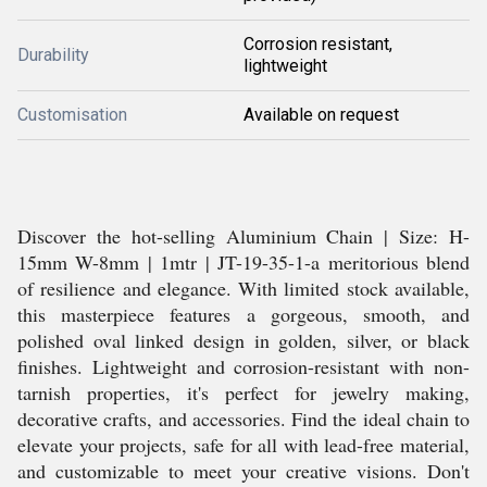
Corrosion resistant,
Durability
lightweight
Customisation
Available on request
Discover the hot-selling Aluminium Chain | Size: H-
15mm W-8mm | 1mtr | JT-19-35-1-a meritorious blend
of resilience and elegance. With limited stock available,
this masterpiece features a gorgeous, smooth, and
polished oval linked design in golden, silver, or black
finishes. Lightweight and corrosion-resistant with non-
tarnish properties, it's perfect for jewelry making,
decorative crafts, and accessories. Find the ideal chain to
elevate your projects, safe for all with lead-free material,
and customizable to meet your creative visions. Don't