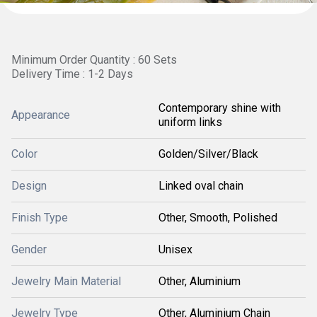
Minimum Order Quantity : 60 Sets
Delivery Time : 1-2 Days
Contemporary shine with
Appearance
uniform links
Color
Golden/Silver/Black
Design
Linked oval chain
Finish Type
Other, Smooth, Polished
Gender
Unisex
Jewelry Main Material
Other, Aluminium
Jewelry Type
Other, Aluminium Chain