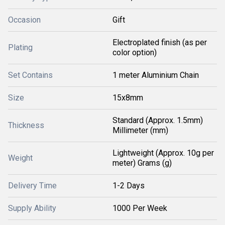
Occasion
Gift
Electroplated finish (as per
Plating
color option)
Set Contains
1 meter Aluminium Chain
Size
15x8mm
Standard (Approx. 1.5mm)
Thickness
Millimeter (mm)
Lightweight (Approx. 10g per
Weight
meter) Grams (g)
Delivery Time
1-2 Days
Supply Ability
1000 Per Week