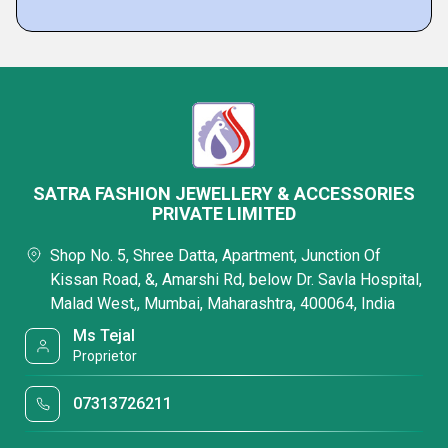
SATRA FASHION JEWELLERY & ACCESSORIES
PRIVATE LIMITED
Shop No. 5, Shree Datta, Apartment, Junction Of
Kissan Road, &, Amarshi Rd, below Dr. Savla Hospital,
Malad West,, Mumbai, Maharashtra, 400064, India
Ms Tejal
Proprietor
07313726211