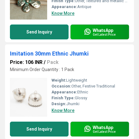
Finish Type:
Other, Textured and metallic finish
Appearance:
Antique
Know More
WhatsApp
Send Inquiry
Get Latest Price
Imitation 30mm Ethnic Jhumki
Price: 106 INR
/
Pack
Minimum Order Quantity : 1 Pack
Weight:
Lightweight
Occasion:
Other, Festive Traditional
Appearance:
Ethnic
Finish Type:
Glossy
Design:
Jhumki
Know More
WhatsApp
Send Inquiry
Get Latest Price