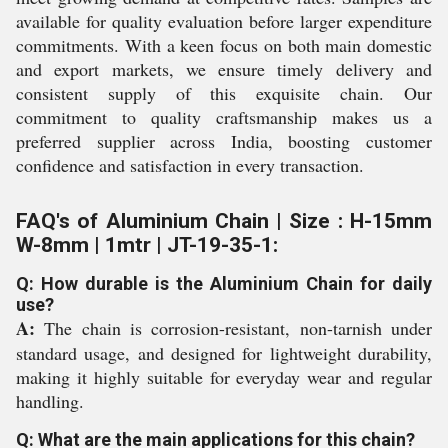
available for quality evaluation before larger expenditure
commitments. With a keen focus on both main domestic
and export markets, we ensure timely delivery and
consistent supply of this exquisite chain. Our
commitment to quality craftsmanship makes us a
preferred supplier across India, boosting customer
confidence and satisfaction in every transaction.
FAQ's of Aluminium Chain | Size : H-15mm
W-8mm | 1mtr | JT-19-35-1:
Q: How durable is the Aluminium Chain for daily
use?
A:
The chain is corrosion-resistant, non-tarnish under
standard usage, and designed for lightweight durability,
making it highly suitable for everyday wear and regular
handling.
Q: What are the main applications for this chain?