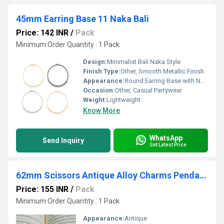
45mm Earring Base 11 Naka Bali
Price: 142 INR
/
Pack
Minimum Order Quantity : 1 Pack
Design:
Minimalist Bali Naka Style
Finish Type:
Other, Smooth Metallic Finish
Appearance:
Round Earring Base with Naka Design
Occasion:
Other, Casual Partywear
Weight:
Lightweight
Know More
WhatsApp
Send Inquiry
Get Latest Price
62mm Scissors Antique Alloy Charms Pendants
Price: 155 INR
/
Pack
Minimum Order Quantity : 1 Pack
Appearance:
Antique