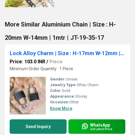
More Similar Aluminium Chain | Size : H-
20mm W-14mm | 1mtr | JT-19-35-17
Lock Alloy Charm | Size : H-17mm W-12mm | 10pcs
Price: 103.0 INR
/
Piece
Minimum Order Quantity : 1 Piece
Gender:
Unisex
Jewelry Type:
Other, Charm
Color:
Gold
Appearance:
Glossy
Occasion:
Other
Know More
WhatsApp
Send Inquiry
Get Latest Price