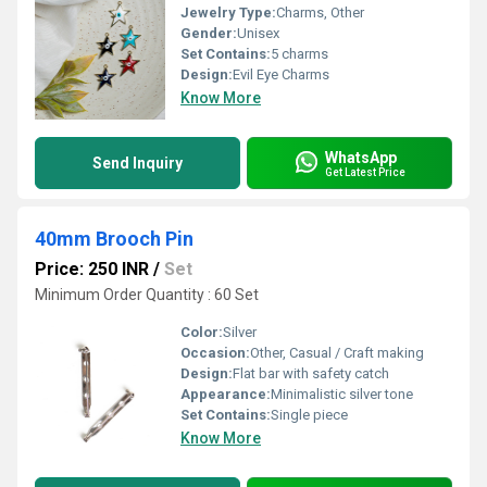
Jewelry Type:
Charms, Other
Gender:
Unisex
Set Contains:
5 charms
Design:
Evil Eye Charms
Know More
WhatsApp
Send Inquiry
Get Latest Price
40mm Brooch Pin
Price: 250 INR
/
Set
Minimum Order Quantity : 60 Set
Color:
Silver
Occasion:
Other, Casual / Craft making
Design:
Flat bar with safety catch
Appearance:
Minimalistic silver tone
Set Contains:
Single piece
Know More