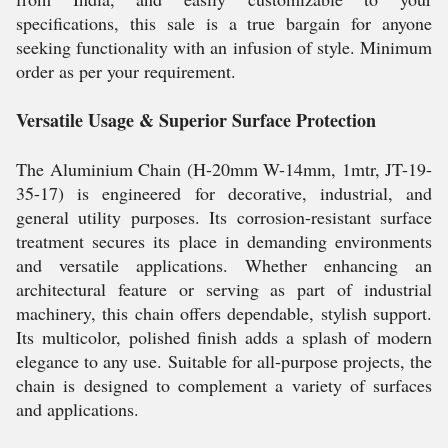
specifications, this sale is a true bargain for anyone
seeking functionality with an infusion of style. Minimum
order as per your requirement.
Versatile Usage & Superior Surface Protection
The Aluminium Chain (H-20mm W-14mm, 1mtr, JT-19-
35-17) is engineered for decorative, industrial, and
general utility purposes. Its corrosion-resistant surface
treatment secures its place in demanding environments
and versatile applications. Whether enhancing an
architectural feature or serving as part of industrial
machinery, this chain offers dependable, stylish support.
Its multicolor, polished finish adds a splash of modern
elegance to any use. Suitable for all-purpose projects, the
chain is designed to complement a variety of surfaces
and applications.