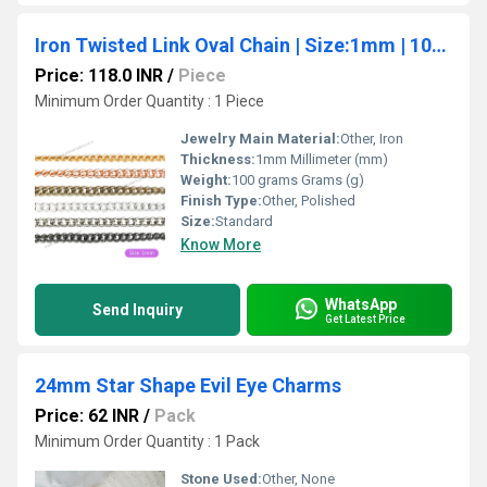
Iron Twisted Link Oval Chain | Size:1mm | 100grm | IC11
Price: 118.0 INR
/
Piece
Minimum Order Quantity : 1 Piece
Jewelry Main Material:
Other, Iron
Thickness:
1mm Millimeter (mm)
Weight:
100 grams Grams (g)
Finish Type:
Other, Polished
Size:
Standard
Know More
WhatsApp
Send Inquiry
Get Latest Price
24mm Star Shape Evil Eye Charms
Price: 62 INR
/
Pack
Minimum Order Quantity : 1 Pack
Stone Used:
Other, None