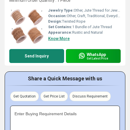
Minimum Order Quantity : 1 Piece
Jewelry Type:
Other, Jute Thread for Jewelry Making
Occasion:
Other, Craft, Traditional, Everyday
Design:
Twisted Rope
Set Contains:
1 Bundle of Jute Thread
Appearance:
Rustic and Natural
Know More
WhatsApp
Send Inquiry
Get Latest Price
Share a Quick Message with us
Get Quotation
Get Price List
Discuss Requirement
Enter Buying Requirement Details