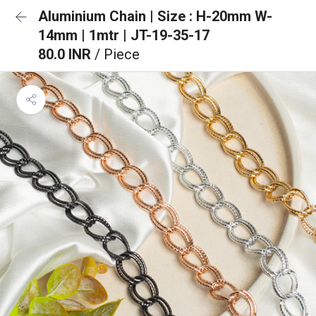
Aluminium Chain | Size : H-20mm W-
14mm | 1mtr | JT-19-35-17
80.0 INR
/ Piece