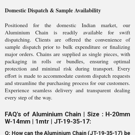
Domestic Dispatch & Sample Availability
Positioned for the domestic Indian market, our
Aluminium Chain is readily available for swift
dispatching. Clients are offered the convenience of
sample dispatch prior to bulk expenditure or finalizing
major orders. Chains are supplied as single pieces, with
packaging in rolls or bundles, ensuring optimal
protection and minimal risk during transport. Every
effort is made to accommodate custom dispatch requests
and streamline the purchasing process for our customers.
Experience seamless delivery and transparent dealing
every step of the way.
FAQ's of Aluminium Chain | Size : H-20mm
W-14mm | 1mtr | JT-19-35-17:
Q: How can the Aluminium Chain (JT-19-35-17) be