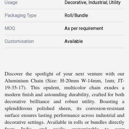
Usage
Decorative, Industrial, Utility
Packaging Type
Roll/Bundle
MOQ
As per requirement
Customisation
Available
Discover the spotlight of your next venture with our
Aluminium Chain (Size: H-20mm W-14mm, 1mtr, JT-
19-35-17). This opulent, multicolor chain exudes a
modern finish and astounding durability, crafted for both
decorative brilliance and robust utility. Boasting a
splendiferous polished sheen, its corrosion-resistant
surface ensures lasting performance across industrial and
decorative settings. Available in rolls or bundles directly
from India, and easily customizable to your