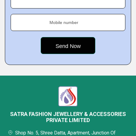
Mobile number
SATRA FASHION JEWELLERY & ACCESSORIES
PRIVATE LIMITED
Shop No. 5, Shree Datta, Apartment, Junction Of