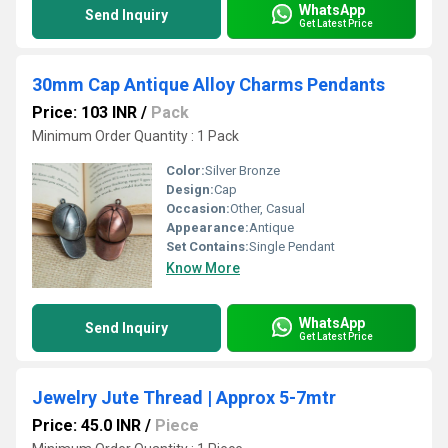
WhatsApp
Send Inquiry
Get Latest Price
30mm Cap Antique Alloy Charms Pendants
Price: 103 INR
/
Pack
Minimum Order Quantity : 1 Pack
Color:
Silver Bronze
Design:
Cap
Occasion:
Other, Casual
Appearance:
Antique
Set Contains:
Single Pendant
Know More
WhatsApp
Send Inquiry
Get Latest Price
Jewelry Jute Thread | Approx 5-7mtr
Price: 45.0 INR
/
Piece