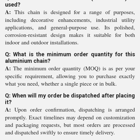
used?
A:
This chain is designed for a range of purposes,
including decorative enhancements, industrial utility
applications, and general-purpose use. Its polished,
corrosion-resistant design makes it suitable for both
indoor and outdoor installations.
Q: What is the minimum order quantity for this
aluminium chain?
A:
The minimum order quantity (MOQ) is as per your
specific requirement, allowing you to purchase exactly
what you need, whether a single piece or in bulk.
Q: When will my order be dispatched after placing
it?
A:
Upon order confirmation, dispatching is arranged
promptly. Exact timelines may depend on customization
and packaging requests, but most orders are processed
and dispatched swiftly to ensure timely delivery.