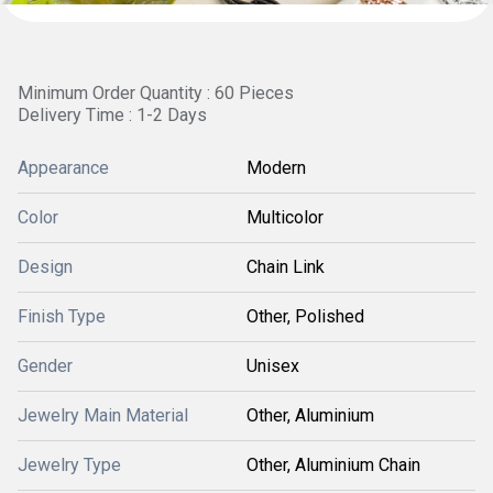
Minimum Order Quantity : 60 Pieces
Delivery Time : 1-2 Days
Appearance
Modern
Color
Multicolor
Design
Chain Link
Finish Type
Other, Polished
Gender
Unisex
Jewelry Main Material
Other, Aluminium
Jewelry Type
Other, Aluminium Chain