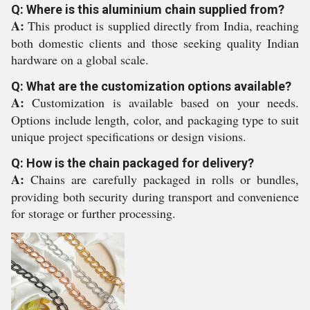
Q: Where is this aluminium chain supplied from?
A:
This product is supplied directly from India, reaching
both domestic clients and those seeking quality Indian
hardware on a global scale.
Q: What are the customization options available?
A:
Customization is available based on your needs.
Options include length, color, and packaging type to suit
unique project specifications or design visions.
Q: How is the chain packaged for delivery?
A:
Chains are carefully packaged in rolls or bundles,
providing both security during transport and convenience
for storage or further processing.