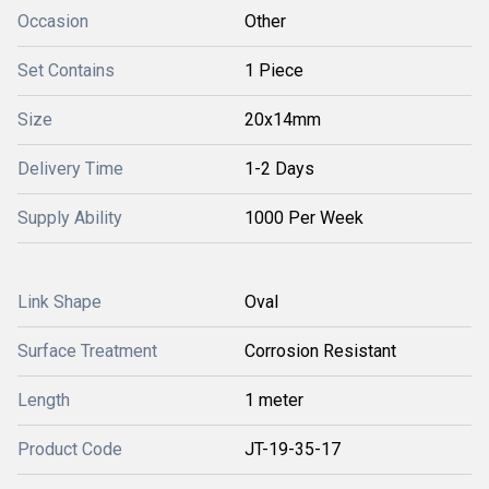
Occasion
Other
Set Contains
1 Piece
Size
20x14mm
Delivery Time
1-2 Days
Supply Ability
1000 Per Week
Link Shape
Oval
Surface Treatment
Corrosion Resistant
Length
1 meter
Product Code
JT-19-35-17