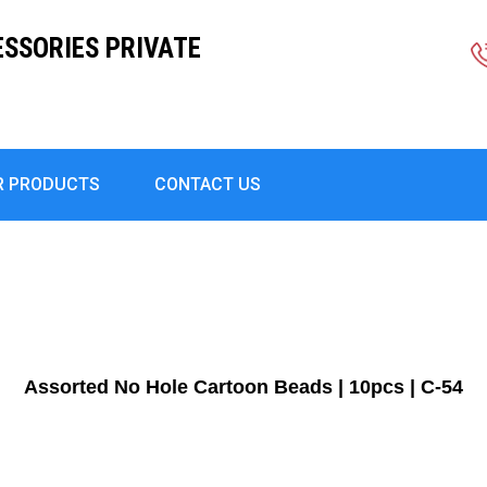
ESSORIES PRIVATE
R PRODUCTS
CONTACT US
Assorted No Hole Cartoon Beads | 10pcs | C-54