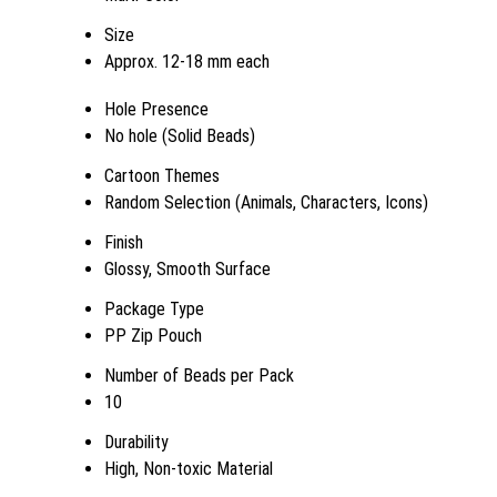
Size
Approx. 12-18 mm each
Hole Presence
No hole (Solid Beads)
Cartoon Themes
Random Selection (Animals, Characters, Icons)
Finish
Glossy, Smooth Surface
Package Type
PP Zip Pouch
Number of Beads per Pack
10
Durability
High, Non-toxic Material