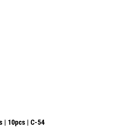
 | 10pcs | C-54