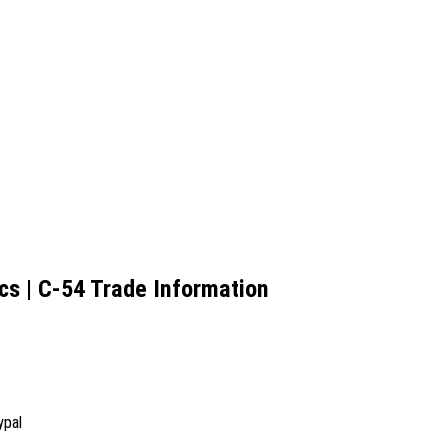
cs | C-54 Trade Information
ypal