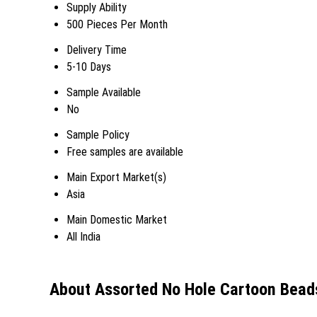
Supply Ability
500 Pieces Per Month
Delivery Time
5-10 Days
Sample Available
No
Sample Policy
Free samples are available
Main Export Market(s)
Asia
Main Domestic Market
All India
About Assorted No Hole Cartoon Beads