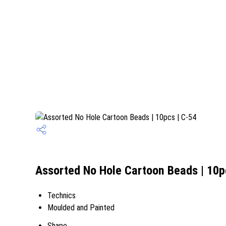
Assorted No Hole Cartoon Beads | 10pc
Technics
Moulded and Painted
Shape