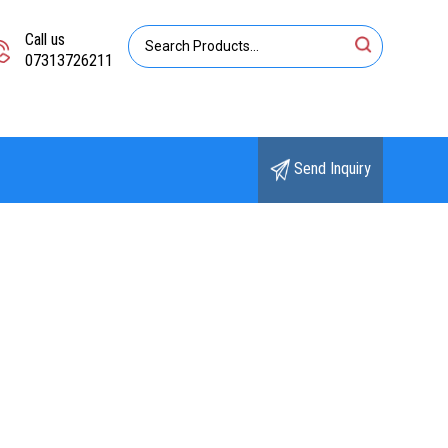
Call us
07313726211
Send Inquiry