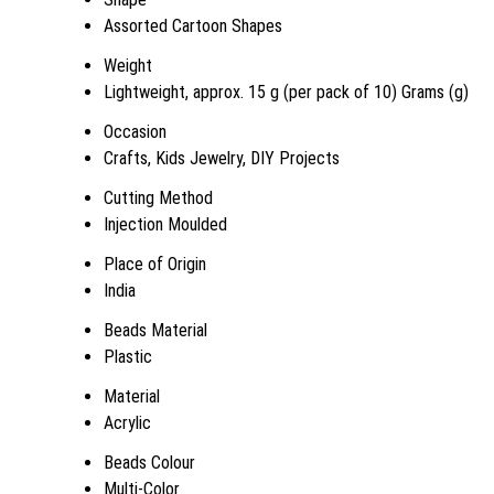
Assorted Cartoon Shapes
Weight
Lightweight, approx. 15 g (per pack of 10) Grams (g)
Occasion
Crafts, Kids Jewelry, DIY Projects
Cutting Method
Injection Moulded
Place of Origin
India
Beads Material
Plastic
Material
Acrylic
Beads Colour
Multi-Color