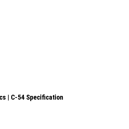
s | C-54 Specification