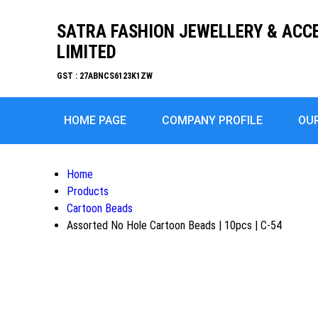
SATRA FASHION JEWELLERY & ACC
LIMITED
GST : 27ABNCS6123K1ZW
HOME PAGE
COMPANY PROFILE
OU
Home
Products
Cartoon Beads
Assorted No Hole Cartoon Beads | 10pcs | C-54