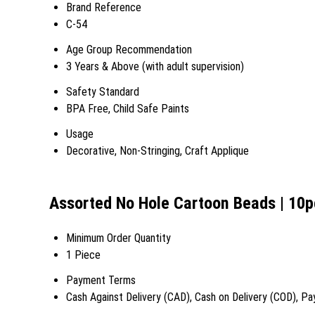
Brand Reference
C-54
Age Group Recommendation
3 Years & Above (with adult supervision)
Safety Standard
BPA Free, Child Safe Paints
Usage
Decorative, Non-Stringing, Craft Applique
Assorted No Hole Cartoon Beads | 10p
Minimum Order Quantity
1 Piece
Payment Terms
Cash Against Delivery (CAD), Cash on Delivery (COD), Pa