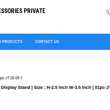
ESSORIES PRIVATE
R PRODUCTS
CONTACT US
01pc-JT-20-09-1
 Display Stand | Size : H-2.5 Inch W-3.5 Inch | 01pc-J