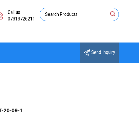
Call us
07313726211
Send Inquiry
T-20-09-1