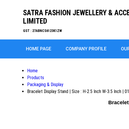
SATRA FASHION JEWELLERY & ACC
LIMITED
GST : 27ABNCS6123K1ZW
HOME PAGE
COMPANY PROFILE
OU
Home
Products
Packaging & Display
Bracelet Display Stand | Size : H-2.5 Inch W-3.5 Inch | 
Bracelet