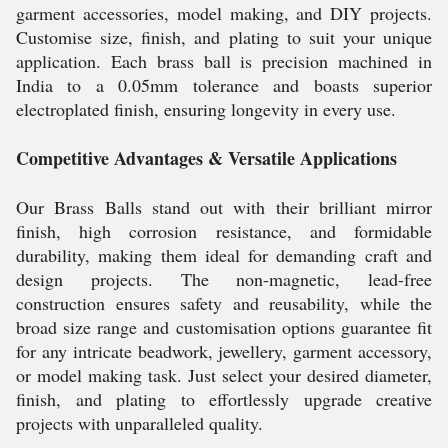
garment accessories, model making, and DIY projects.
Customise size, finish, and plating to suit your unique
application. Each brass ball is precision machined in
India to a 0.05mm tolerance and boasts superior
electroplated finish, ensuring longevity in every use.
Competitive Advantages & Versatile Applications
Our Brass Balls stand out with their brilliant mirror
finish, high corrosion resistance, and formidable
durability, making them ideal for demanding craft and
design projects. The non-magnetic, lead-free
construction ensures safety and reusability, while the
broad size range and customisation options guarantee fit
for any intricate beadwork, jewellery, garment accessory,
or model making task. Just select your desired diameter,
finish, and plating to effortlessly upgrade creative
projects with unparalleled quality.