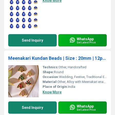
Know More
WhatsApp
Send Inquiry
Get Latest Price
Meenakari Kundan Beads | Size : 20mm | 12pcs | C-277
Technics:
Other, Handcrafted
Shape:
Round
Occasion:
Wedding, Festive, Traditional Events
Material:
Other, Alloy with Meenakari enamel and Kundan work
Place of Origin:
India
Know More
WhatsApp
Send Inquiry
Get Latest Price