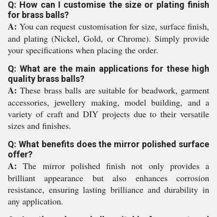
Q: How can I customise the size or plating finish
for brass balls?
A:
You can request customisation for size, surface finish,
and plating (Nickel, Gold, or Chrome). Simply provide
your specifications when placing the order.
Q: What are the main applications for these high
quality brass balls?
A:
These brass balls are suitable for beadwork, garment
accessories, jewellery making, model building, and a
variety of craft and DIY projects due to their versatile
sizes and finishes.
Q: What benefits does the mirror polished surface
offer?
A:
The mirror polished finish not only provides a
brilliant appearance but also enhances corrosion
resistance, ensuring lasting brilliance and durability in
any application.