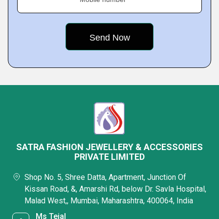
SATRA FASHION JEWELLERY & ACCESSORIES
PRIVATE LIMITED
Shop No. 5, Shree Datta, Apartment, Junction Of
Kissan Road, &, Amarshi Rd, below Dr. Savla Hospital,
Malad West,, Mumbai, Maharashtra, 400064, India
Ms Tejal