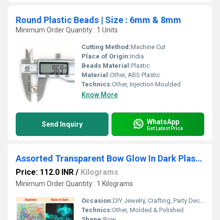
Round Plastic Beads | Size : 6mm & 8mm
Minimum Order Quantity : 1 Units
Cutting Method:
Machine Cut
Place of Origin:
India
Beads Material:
Plastic
Material:
Other, ABS Plastic
Technics:
Other, Injection Moulded
Know More
WhatsApp
Send Inquiry
Get Latest Price
Assorted Transparent Bow Glow In Dark Plastic Beads | Size: 24mm
Price: 112.0 INR
/
Kilograms
Minimum Order Quantity : 1 Kilograms
Occasion:
DIY Jewelry, Crafting, Party Decoration
Technics:
Other, Molded & Polished
Shape:
Bow