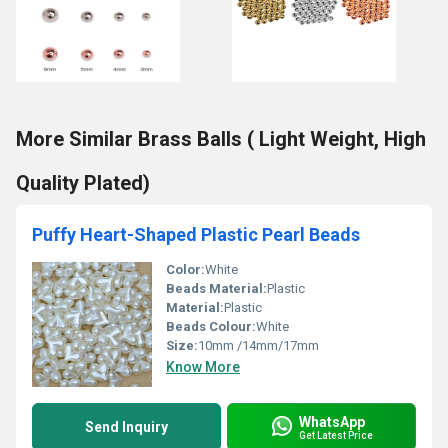
More Similar Brass Balls ( Light Weight, High
Quality Plated)
Puffy Heart-Shaped Plastic Pearl Beads
Color:
White
Beads Material:
Plastic
Material:
Plastic
Beads Colour:
White
Size:
10mm /14mm/17mm
Know More
WhatsApp
Send Inquiry
Get Latest Price