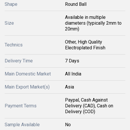
Shape
Round Ball
Available in multiple
Size
diameters (typically 2mm to
20mm)
Other, High Quality
Technics
Electroplated Finish
Delivery Time
7 Days
Main Domestic Market
All India
Main Export Market(s)
Asia
Paypal, Cash Against
Payment Terms
Delivery (CAD), Cash on
Delivery (COD)
Sample Available
No