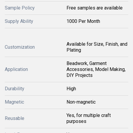
Sample Policy
Free samples are available
Supply Ability
1000 Per Month
Available for Size, Finish, and
Customization
Plating
Beadwork, Garment
Application
Accessories, Model Making,
DIY Projects
Durability
High
Magnetic
Non-magnetic
Yes, for multiple craft
Reusable
purposes