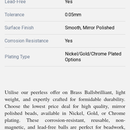
Lead-Free
Yes
Tolerance
0.05mm
Surface Finish
Smooth, Mirror Polished
Corrosion Resistance
Yes
Nickel/Gold/Chrome Plated
Plating Type
Options
Utilise our peerless offer on Brass Ballsbrilliant, light
weight, and expertly crafted for formidable durability.
Choose the lowest price deal for high quality, mirror
polished beads, available in Nickel, Gold, or Chrome
plating. These corrosion-resistant, reusable, non-
magnetic, and lead-free balls are perfect for beadwork,