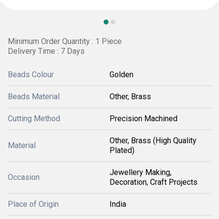
Minimum Order Quantity : 1 Piece
Delivery Time : 7 Days
Beads Colour
Golden
Beads Material
Other, Brass
Cutting Method
Precision Machined
Other, Brass (High Quality
Material
Plated)
Jewellery Making,
Occasion
Decoration, Craft Projects
Place of Origin
India