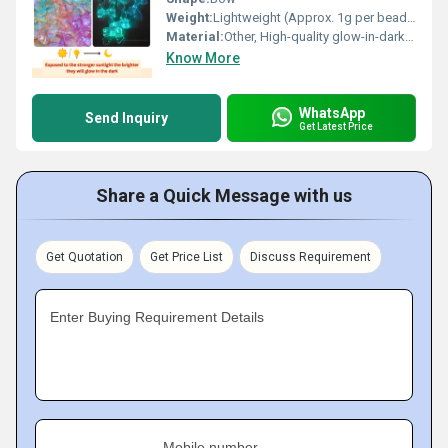
Weight:
Lightweight (Approx. 1g per bead) Grams (g)
Material:
Other, High-quality glow-in-dark plastic
Know More
WhatsApp
Send Inquiry
Get Latest Price
Share a Quick Message with us
Get Quotation
Get Price List
Discuss Requirement
Enter Buying Requirement Details
Mobile number