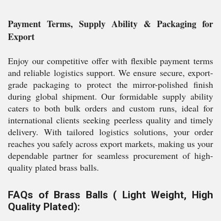
Payment Terms, Supply Ability & Packaging for
Export
Enjoy our competitive offer with flexible payment terms
and reliable logistics support. We ensure secure, export-
grade packaging to protect the mirror-polished finish
during global shipment. Our formidable supply ability
caters to both bulk orders and custom runs, ideal for
international clients seeking peerless quality and timely
delivery. With tailored logistics solutions, your order
reaches you safely across export markets, making us your
dependable partner for seamless procurement of high-
quality plated brass balls.
FAQs of Brass Balls ( Light Weight, High
Quality Plated):