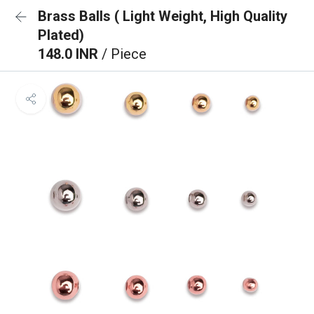
Brass Balls ( Light Weight, High Quality
Plated)
148.0 INR
/ Piece