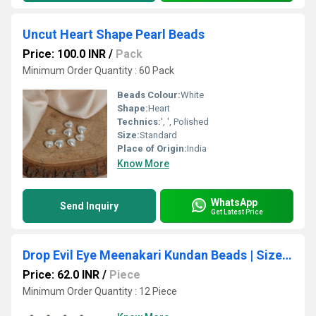
Uncut Heart Shape Pearl Beads
Price: 100.0 INR
/
Pack
Minimum Order Quantity : 60 Pack
Beads Colour:
White
Shape:
Heart
Technics:
', ', Polished
Size:
Standard
Place of Origin:
India
Know More
WhatsApp
Send Inquiry
Get Latest Price
Drop Evil Eye Meenakari Kundan Beads | Size : 16mm | Qty : 12pcs | MKB68
Price: 62.0 INR
/
Piece
Minimum Order Quantity : 12 Piece