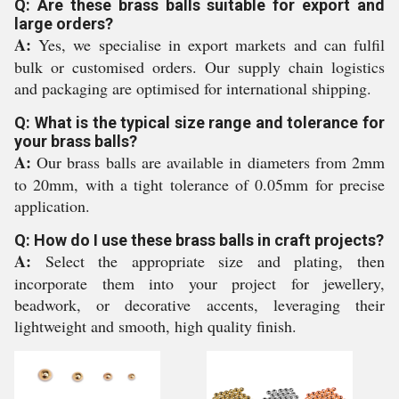
Q: Are these brass balls suitable for export and
large orders?
A:
Yes, we specialise in export markets and can fulfil
bulk or customised orders. Our supply chain logistics
and packaging are optimised for international shipping.
Q: What is the typical size range and tolerance for
your brass balls?
A:
Our brass balls are available in diameters from 2mm
to 20mm, with a tight tolerance of 0.05mm for precise
application.
Q: How do I use these brass balls in craft projects?
A:
Select the appropriate size and plating, then
incorporate them into your project for jewellery,
beadwork, or decorative accents, leveraging their
lightweight and smooth, high quality finish.