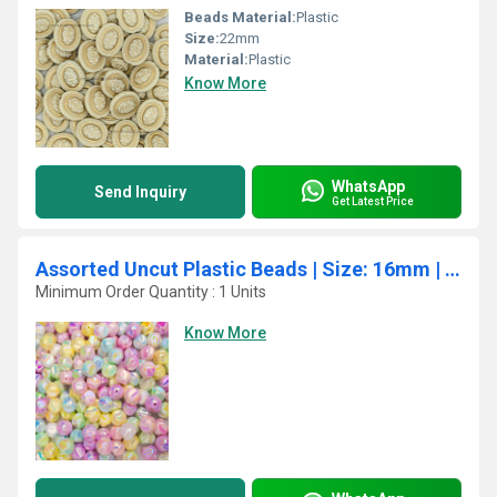
Beads Material:
Plastic
Size:
22mm
Material:
Plastic
Know More
WhatsApp
Send Inquiry
Get Latest Price
Assorted Uncut Plastic Beads | Size: 16mm | Qty: 12Pcs (High Quality)
Minimum Order Quantity : 1 Units
Know More