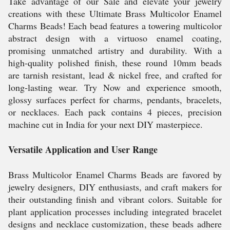
Take advantage of our Sale and elevate your jewelry
creations with these Ultimate Brass Multicolor Enamel
Charms Beads! Each bead features a towering multicolor
abstract design with a virtuoso enamel coating,
promising unmatched artistry and durability. With a
high-quality polished finish, these round 10mm beads
are tarnish resistant, lead & nickel free, and crafted for
long-lasting wear. Try Now and experience smooth,
glossy surfaces perfect for charms, pendants, bracelets,
or necklaces. Each pack contains 4 pieces, precision
machine cut in India for your next DIY masterpiece.
Versatile Application and User Range
Brass Multicolor Enamel Charms Beads are favored by
jewelry designers, DIY enthusiasts, and craft makers for
their outstanding finish and vibrant colors. Suitable for
plant application processes including integrated bracelet
designs and necklace customization, these beads adhere