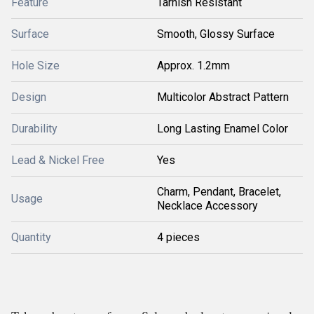
Feature
Tarnish Resistant
Surface
Smooth, Glossy Surface
Hole Size
Approx. 1.2mm
Design
Multicolor Abstract Pattern
Durability
Long Lasting Enamel Color
Lead & Nickel Free
Yes
Charm, Pendant, Bracelet,
Usage
Necklace Accessory
Quantity
4 pieces