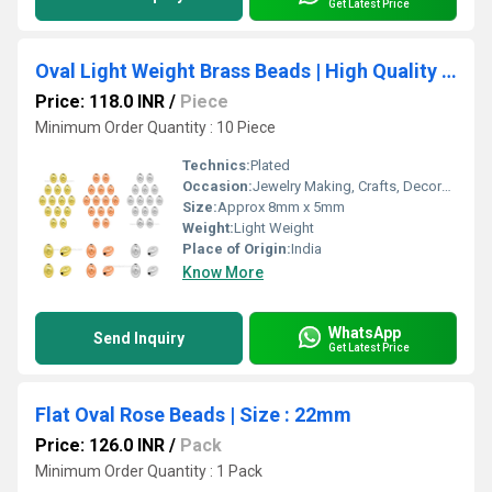
Get Latest Price
Oval Light Weight Brass Beads | High Quality Plated
Price: 118.0 INR
/
Piece
Minimum Order Quantity : 10 Piece
Technics:
Plated
Occasion:
Jewelry Making, Crafts, Decoration
Size:
Approx 8mm x 5mm
Weight:
Light Weight
Place of Origin:
India
Know More
WhatsApp
Send Inquiry
Get Latest Price
Flat Oval Rose Beads | Size : 22mm
Price: 126.0 INR
/
Pack
Minimum Order Quantity : 1 Pack