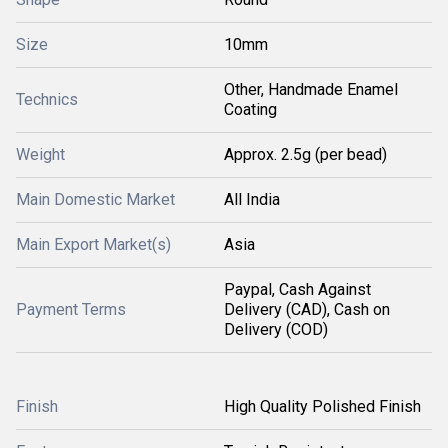
Size
10mm
Other, Handmade Enamel
Technics
Coating
Weight
Approx. 2.5g (per bead)
Main Domestic Market
All India
Main Export Market(s)
Asia
Paypal, Cash Against
Payment Terms
Delivery (CAD), Cash on
Delivery (COD)
Finish
High Quality Polished Finish