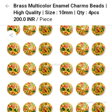
Brass Multicolor Enamel Charms Beads |
High Quality | Size : 10mm | Qty : 4pcs
200.0 INR
/ Piece