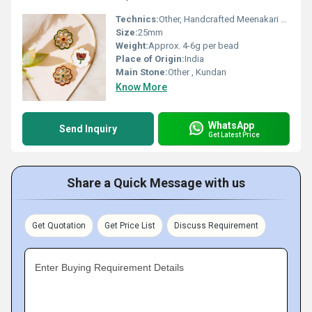
Technics:
Other, Handcrafted Meenakari Enamelwork
Size:
25mm
Weight:
Approx. 4-6g per bead
Place of Origin:
India
Main Stone:
Other , Kundan
Know More
WhatsApp
Send Inquiry
Get Latest Price
Share a Quick Message with us
Get Quotation
Get Price List
Discuss Requirement
Enter Buying Requirement Details