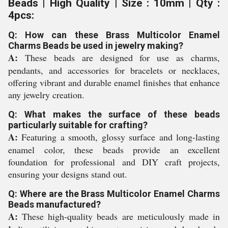
Beads | High Quality | Size : 10mm | Qty :
4pcs:
Q: How can these Brass Multicolor Enamel
Charms Beads be used in jewelry making?
A:
These beads are designed for use as charms,
pendants, and accessories for bracelets or necklaces,
offering vibrant and durable enamel finishes that enhance
any jewelry creation.
Q: What makes the surface of these beads
particularly suitable for crafting?
A:
Featuring a smooth, glossy surface and long-lasting
enamel color, these beads provide an excellent
foundation for professional and DIY craft projects,
ensuring your designs stand out.
Q: Where are the Brass Multicolor Enamel Charms
Beads manufactured?
A:
These high-quality beads are meticulously made in