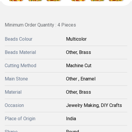
Minimum Order Quantity : 4 Pieces
Beads Colour
Multicolor
Beads Material
Other, Brass
Cutting Method
Machine Cut
Main Stone
Other , Enamel
Material
Other, Brass
Occasion
Jewelry Making, DIY Crafts
Place of Origin
India
Shape
Round