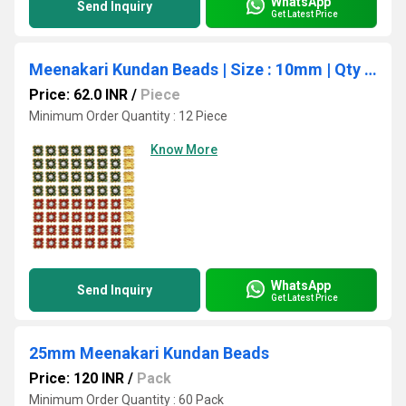
WhatsApp
Send Inquiry
Get Latest Price
Meenakari Kundan Beads | Size : 10mm | Qty : 12pcs | MKB11
Price: 62.0 INR
/
Piece
Minimum Order Quantity : 12 Piece
Know More
WhatsApp
Send Inquiry
Get Latest Price
25mm Meenakari Kundan Beads
Price: 120 INR
/
Pack
Minimum Order Quantity : 60 Pack