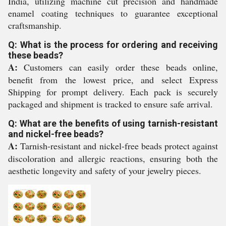
India, utilizing machine cut precision and handmade
enamel coating techniques to guarantee exceptional
craftsmanship.
Q: What is the process for ordering and receiving
these beads?
A:
Customers can easily order these beads online,
benefit from the lowest price, and select Express
Shipping for prompt delivery. Each pack is securely
packaged and shipment is tracked to ensure safe arrival.
Q: What are the benefits of using tarnish-resistant
and nickel-free beads?
A:
Tarnish-resistant and nickel-free beads protect against
discoloration and allergic reactions, ensuring both the
aesthetic longevity and safety of your jewelry pieces.