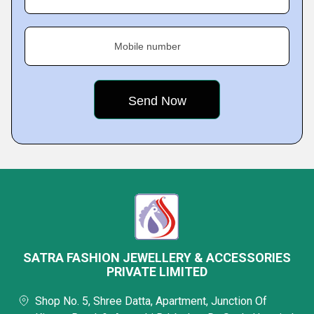
Mobile number
SATRA FASHION JEWELLERY & ACCESSORIES
PRIVATE LIMITED
Shop No. 5, Shree Datta, Apartment, Junction Of