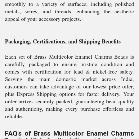
smoothly to a variety of surfaces, including polished
metals, wires, and threads, enhancing the aesthetic
appeal of your accessory projects.
Packaging, Certifications, and Shipping Benefits
Each set of Brass Multicolor Enamel Charms Beads is
carefully packaged to ensure pristine condition and
comes with certification for lead & nickel-free safety.
Serving the main domestic market across India,
customers can take advantage of our lowest price offer,
plus Express Shipping options for faster delivery. Your
order arrives securely packed, guaranteeing bead quality
and authenticity, making every purchase effortless and
reliable.
FAQ's of Brass Multicolor Enamel Charms