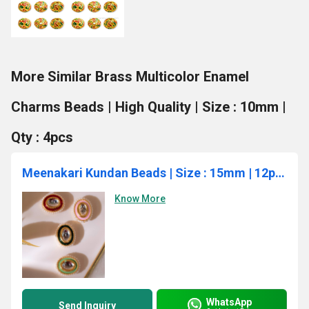
More Similar Brass Multicolor Enamel
Charms Beads | High Quality | Size : 10mm |
Qty : 4pcs
Meenakari Kundan Beads | Size : 15mm | 12pcs | MKB-6003
Know More
WhatsApp
Send Inquiry