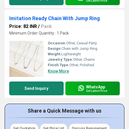
Get Latest Price
Imitation Ready Chain With Jump Ring
Price: 82 INR
/
Pack
Minimum Order Quantity : 1 Pack
Occasion:
Other, Casual Party
Design:
Chain with Jump Ring
Weight:
Lightweight
Jewelry Type:
Other, Chains
Finish Type:
Other, Polished
Know More
WhatsApp
Send Inquiry
Get Latest Price
Share a Quick Message with us
Get Quotation
Get Price List
Discuss Requirement