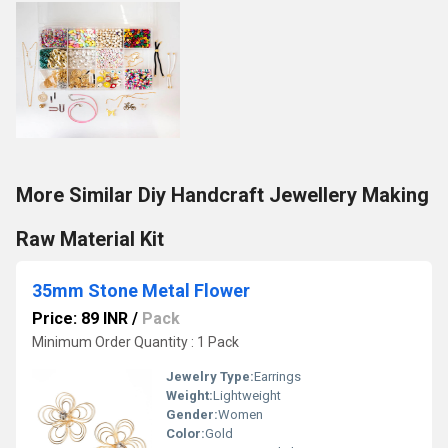
More Similar Diy Handcraft Jewellery Making
Raw Material Kit
35mm Stone Metal Flower
Price: 89 INR
/
Pack
Minimum Order Quantity : 1 Pack
Jewelry Type:
Earrings
Weight:
Lightweight
Gender:
Women
Color:
Gold