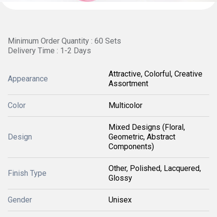
Minimum Order Quantity : 60 Sets
Delivery Time : 1-2 Days
Attractive, Colorful, Creative
Appearance
Assortment
Color
Multicolor
Mixed Designs (Floral,
Design
Geometric, Abstract
Components)
Other, Polished, Lacquered,
Finish Type
Glossy
Gender
Unisex