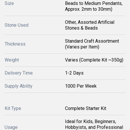
Size
Beads to Medium Pendants,
Approx. 2mm to 30mm)
Other, Assorted Artificial
Stone Used
Stones & Beads
Standard Craft Assortment
Thickness
(Varies per Item)
Weight
Varies (Complete Kit ~350g)
Delivery Time
1-2 Days
Supply Ability
1000 Per Week
Kit Type
Complete Starter Kit
Ideal for Kids, Beginners,
Usage
Hobbyists, and Professional