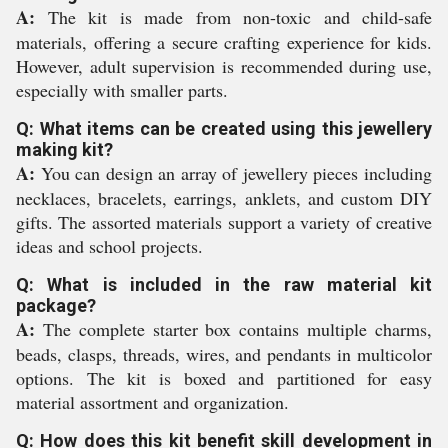
A:
The kit is made from non-toxic and child-safe
materials, offering a secure crafting experience for kids.
However, adult supervision is recommended during use,
especially with smaller parts.
Q: What items can be created using this jewellery
making kit?
A:
You can design an array of jewellery pieces including
necklaces, bracelets, earrings, anklets, and custom DIY
gifts. The assorted materials support a variety of creative
ideas and school projects.
Q: What is included in the raw material kit
package?
A:
The complete starter box contains multiple charms,
beads, clasps, threads, wires, and pendants in multicolor
options. The kit is boxed and partitioned for easy
material assortment and organization.
Q: How does this kit benefit skill development in