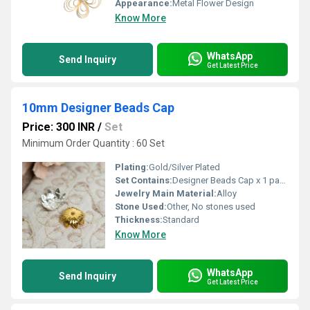
Appearance:
Metal Flower Design
Know More
WhatsApp
Send Inquiry
Get Latest Price
10mm Designer Beads Cap
Price: 300 INR
/
Set
Minimum Order Quantity : 60 Set
Plating:
Gold/Silver Plated
Set Contains:
Designer Beads Cap x 1 pack
Jewelry Main Material:
Alloy
Stone Used:
Other, No stones used
Thickness:
Standard
Know More
WhatsApp
Send Inquiry
Get Latest Price