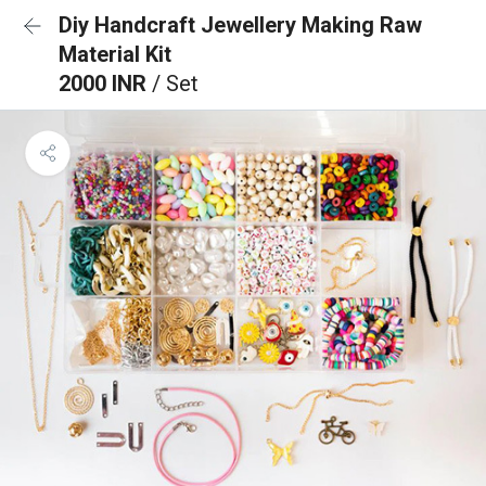
Diy Handcraft Jewellery Making Raw
Material Kit
2000 INR
/ Set