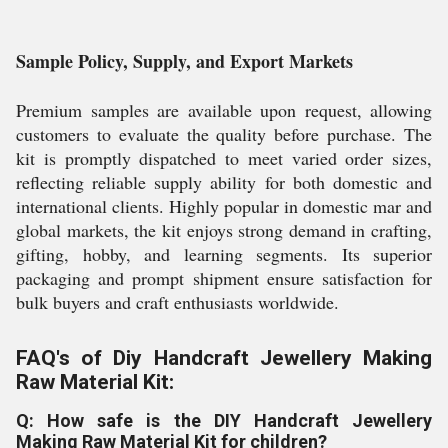
Sample Policy, Supply, and Export Markets
Premium samples are available upon request, allowing
customers to evaluate the quality before purchase. The
kit is promptly dispatched to meet varied order sizes,
reflecting reliable supply ability for both domestic and
international clients. Highly popular in domestic mar and
global markets, the kit enjoys strong demand in crafting,
gifting, hobby, and learning segments. Its superior
packaging and prompt shipment ensure satisfaction for
bulk buyers and craft enthusiasts worldwide.
FAQ's of Diy Handcraft Jewellery Making
Raw Material Kit:
Q: How safe is the DIY Handcraft Jewellery
Making Raw Material Kit for children?