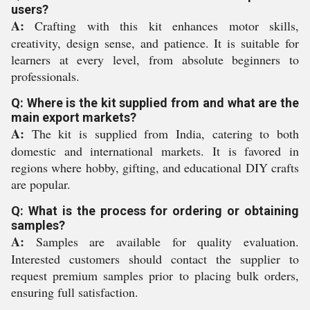
users?
A:
Crafting with this kit enhances motor skills,
creativity, design sense, and patience. It is suitable for
learners at every level, from absolute beginners to
professionals.
Q: Where is the kit supplied from and what are the
main export markets?
A:
The kit is supplied from India, catering to both
domestic and international markets. It is favored in
regions where hobby, gifting, and educational DIY crafts
are popular.
Q: What is the process for ordering or obtaining
samples?
A:
Samples are available for quality evaluation.
Interested customers should contact the supplier to
request premium samples prior to placing bulk orders,
ensuring full satisfaction.