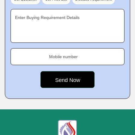
Enter Buying Requirement Details
Mobile number