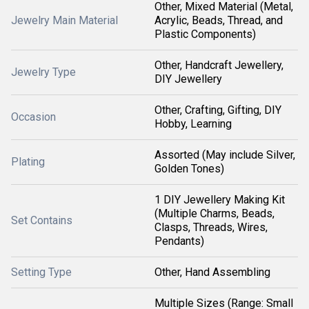
Other, Mixed Material (Metal,
Jewelry Main Material
Acrylic, Beads, Thread, and
Plastic Components)
Other, Handcraft Jewellery,
Jewelry Type
DIY Jewellery
Other, Crafting, Gifting, DIY
Occasion
Hobby, Learning
Assorted (May include Silver,
Plating
Golden Tones)
1 DIY Jewellery Making Kit
(Multiple Charms, Beads,
Set Contains
Clasps, Threads, Wires,
Pendants)
Setting Type
Other, Hand Assembling
Multiple Sizes (Range: Small