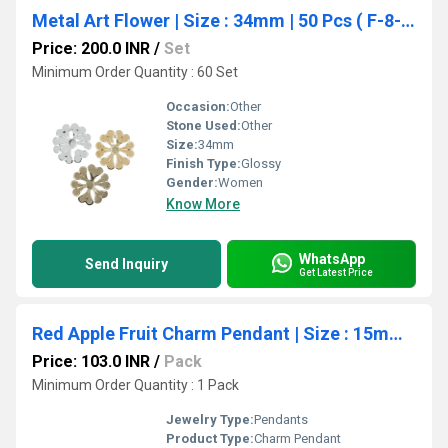
Metal Art Flower | Size : 34mm | 50 Pcs ( F-8-22 )
Price: 200.0 INR
/
Set
Minimum Order Quantity : 60 Set
Occasion:
Other
Stone Used:
Other
Size:
34mm
Finish Type:
Glossy
Gender:
Women
Know More
WhatsApp
Send Inquiry
Get Latest Price
Red Apple Fruit Charm Pendant | Size : 15mm | Qty : 1pc | CHE191
Price: 103.0 INR
/
Pack
Minimum Order Quantity : 1 Pack
Jewelry Type:
Pendants
Product Type:
Charm Pendant