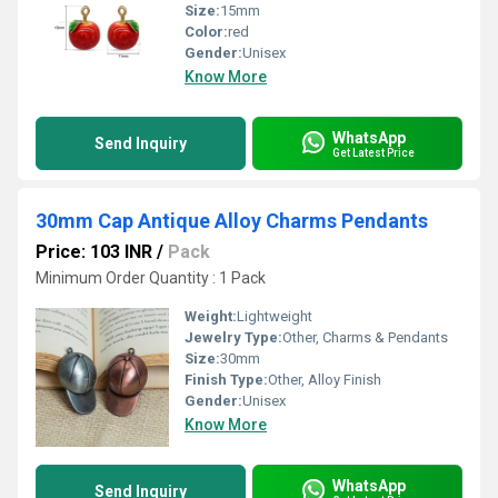
Size:
15mm
Color:
red
Gender:
Unisex
Know More
WhatsApp
Send Inquiry
Get Latest Price
30mm Cap Antique Alloy Charms Pendants
Price: 103 INR
/
Pack
Minimum Order Quantity : 1 Pack
Weight:
Lightweight
Jewelry Type:
Other, Charms & Pendants
Size:
30mm
Finish Type:
Other, Alloy Finish
Gender:
Unisex
Know More
WhatsApp
Send Inquiry