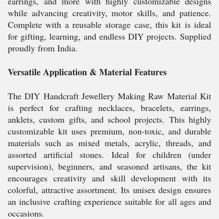
earrings, and more with highly customizable designs
while advancing creativity, motor skills, and patience.
Complete with a reusable storage case, this kit is ideal
for gifting, learning, and endless DIY projects. Supplied
proudly from India.
Versatile Application & Material Features
The DIY Handcraft Jewellery Making Raw Material Kit
is perfect for crafting necklaces, bracelets, earrings,
anklets, custom gifts, and school projects. This highly
customizable kit uses premium, non-toxic, and durable
materials such as mixed metals, acrylic, threads, and
assorted artificial stones. Ideal for children (under
supervision), beginners, and seasoned artisans, the kit
encourages creativity and skill development with its
colorful, attractive assortment. Its unisex design ensures
an inclusive crafting experience suitable for all ages and
occasions.