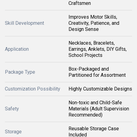
Craftsmen
Improves Motor Skills,
Skill Development
Creativity, Patience, and
Design Sense
Necklaces, Bracelets,
Application
Earrings, Anklets, DIY Gifts,
School Projects
Box-Packaged and
Package Type
Partitioned for Assortment
Customization Possibility
Highly Customizable Designs
Non-toxic and Child-Safe
Safety
Materials (Adult Supervision
Recommended)
Reusable Storage Case
Storage
Included