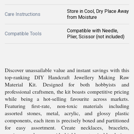
Store in Cool, Dry Place Away
Care Instructions
from Moisture
Compatible with Needle,
Compatible Tools
Plier, Scissor (not included)
Discover unassailable value and instant savings with this
top-ranking DIY Handcraft Jewellery Making Raw
Material Kit. Designed for both hobbyists and
professional craftsmen, the kit boasts competitive pricing
while being a hot-selling favourite across markets.
Featuring first-rate, non-toxic materials including
assorted stones, metal, acrylic, and glossy plastic
components, each item is precisely boxed and partitioned
for easy assortment. Create necklaces, bracelets,