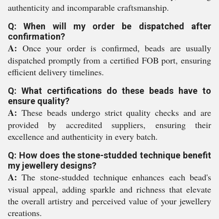
authenticity and incomparable craftsmanship.
Q: When will my order be dispatched after
confirmation?
A:
Once your order is confirmed, beads are usually
dispatched promptly from a certified FOB port, ensuring
efficient delivery timelines.
Q: What certifications do these beads have to
ensure quality?
A:
These beads undergo strict quality checks and are
provided by accredited suppliers, ensuring their
excellence and authenticity in every batch.
Q: How does the stone-studded technique benefit
my jewellery designs?
A:
The stone-studded technique enhances each bead's
visual appeal, adding sparkle and richness that elevate
the overall artistry and perceived value of your jewellery
creations.