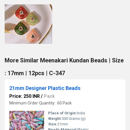
More Similar Meenakari Kundan Beads | Size
: 17mm | 12pcs | C-347
21mm Designer Plastic Beads
Price: 250 INR
/
Pack
Minimum Order Quantity : 60 Pack
Place of Origin:
India
Weight:
500 Grams (g)
Size:
21mm
Beads Material:
Plastic