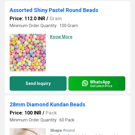
Assorted Shiny Pastel Round Beads
Price: 112.0 INR
/
Gram
Minimum Order Quantity : 100 Gram
Know More
WhatsApp
Send Inquiry
Get Latest Price
28mm Diamond Kundan Beads
Price: 100 INR
/
Pack
Minimum Order Quantity : 60 Pack
Shape:
Round