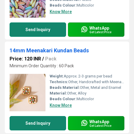
Beads Colour:
Multicolor
Know More
WhatsApp
Send Inquiry
Get Latest Price
14mm Meenakari Kundan Beads
Price: 120 INR
/
Pack
Minimum Order Quantity : 60 Pack
Weight:
Approx. 2-3 grams per bead
Technics:
Other, Handcrafted with Meenakari work
Beads Material:
Other, Metal and Enamel
Material:
Other, Alloy
Beads Colour:
Multicolor
Know More
WhatsApp
Send Inquiry
Get Latest Price