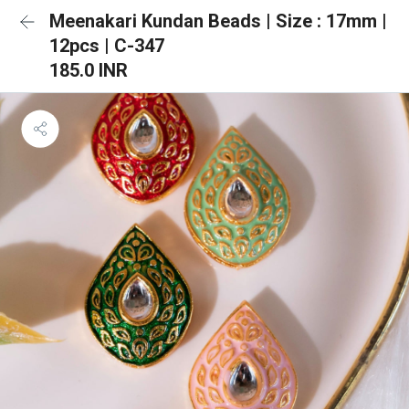
Meenakari Kundan Beads | Size : 17mm |
12pcs | C-347
185.0 INR