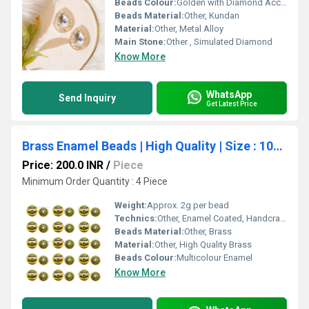
Beads Colour:
Golden with Diamond Accents
Beads Material:
Other, Kundan
Material:
Other, Metal Alloy
Main Stone:
Other , Simulated Diamond
Know More
WhatsApp
Send Inquiry
Get Latest Price
Brass Enamel Beads | High Quality | Size : 10mm | Qty : 4pcs
Price: 200.0 INR
/
Piece
Minimum Order Quantity : 4 Piece
Weight:
Approx. 2g per bead
Technics:
Other, Enamel Coated, Handcrafted
Beads Material:
Other, Brass
Material:
Other, High Quality Brass
Beads Colour:
Multicolour Enamel
Know More