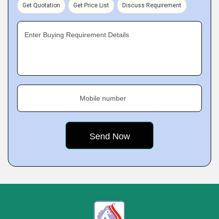
Get Quotation
Get Price List
Discuss Requirement
Enter Buying Requirement Details
Mobile number