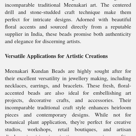
incomparable traditional Meenakari art. The centered
drill and stone-studded craft technique make them
perfect for intricate designs. Adorned with beautiful
floral accents and sourced directly from a reputable
supplier in India, these beads promise both authenticity
and elegance for discerning artists.
Versatile Applications for Artistic Creations
Meenakari Kundan Beads are highly sought after for
their excellent versatility in jewellery making, including
necklaces, earrings, and bracelets. These fresh, floral-
accented beads are also ideal for embellishing art
projects, decorative crafts, and accessories. Their
incomparable traditional craft style enhances heirloom
pieces and contemporary designs. While not for
botanical plant application, they're perfect for creative
studios, workshops, retail boutiques, and artisan