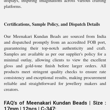
displays, inspiring imaginations across various crafting
platforms.
Certifications, Sample Policy, and Dispatch Details
Our Meenakari Kundan Beads are sourced from India
and dispatched promptly from an accredited FOB port,
guaranteeing their top-notch authenticity and craft.
Samples are available as per our supplier's policy for a
minimal outlay, allowing clients to view the excellent
gloss and gold-tone finish before larger orders. All
products meet stringent quality checks to ensure rate
consistency and exceptional results, making procurement
reliable and straightforward for jewellery makers and
creators.
FAQ's of Meenakari Kundan Beads | Size :
17mm | 12pcs | C-347: