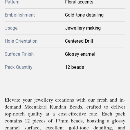
Pattern
Floral accents
Embellishment
Gold-tone detailing
Usage
Jewellery making
Hole Orientation
Centered Drill
Surface Finish
Glossy enamel
Pack Quantity
12 beads
Elevate your jewellery creations with our fresh and in-
demand Meenakari Kundan Beads, crafted to deliver
top-notch quality at a cost-effective rate. Each pack
contains 12 pieces of 17mm beads, boasting a glossy
enamel surface, excellent gold-tone detailing, and