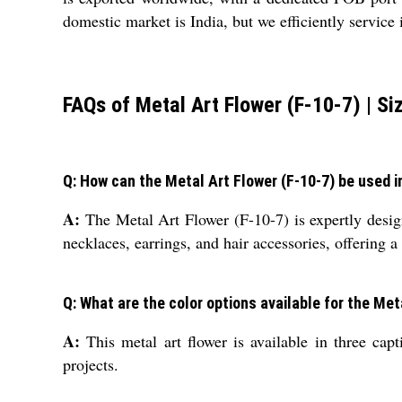
domestic market is India, but we efficiently service
FAQs of Metal Art Flower (F-10-7) | Si
Q: How can the Metal Art Flower (F-10-7) be used i
A:
The Metal Art Flower (F-10-7) is expertly design
necklaces, earrings, and hair accessories, offering a
Q: What are the color options available for the Met
A:
This metal art flower is available in three cap
projects.