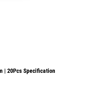
m | 20Pcs Specification