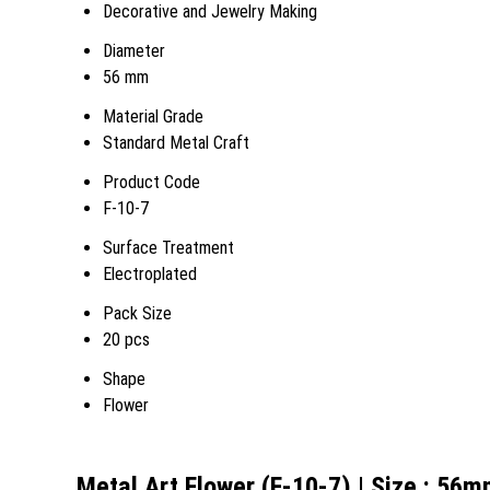
Decorative and Jewelry Making
Diameter
56 mm
Material Grade
Standard Metal Craft
Product Code
F-10-7
Surface Treatment
Electroplated
Pack Size
20 pcs
Shape
Flower
Metal Art Flower (F-10-7) | Size : 56