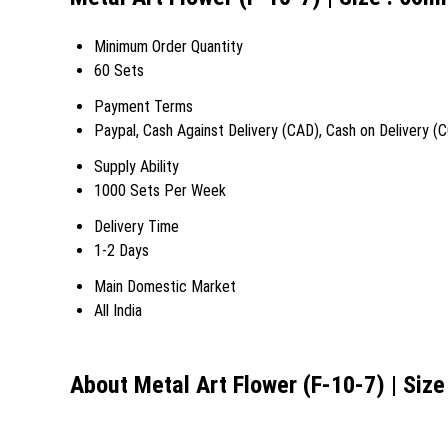
Minimum Order Quantity
60 Sets
Payment Terms
Paypal, Cash Against Delivery (CAD), Cash on Delivery (
Supply Ability
1000 Sets Per Week
Delivery Time
1-2 Days
Main Domestic Market
All India
About Metal Art Flower (F-10-7) | Siz