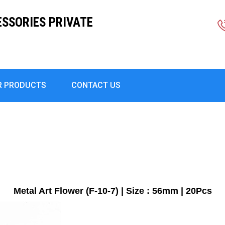
ESSORIES PRIVATE
R PRODUCTS
CONTACT US
Metal Art Flower (F-10-7) | Size : 56mm | 20Pcs