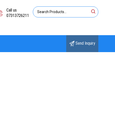
Call us
07313726211
Send Inquiry