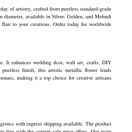
ay of artistry, crafted from peerless standard-grade
in diameter, available in Silver, Golden, and Mehndi
c flair to your creations. Order today for worldwide
e. It enhances wedding dcor, wall art, crafts, DIY
eerless finish, this artistic metallic flower lends
enues, making it a top choice for creative artisans
gistics with express shipping available. The product
n line with the current sale price offers. Our main