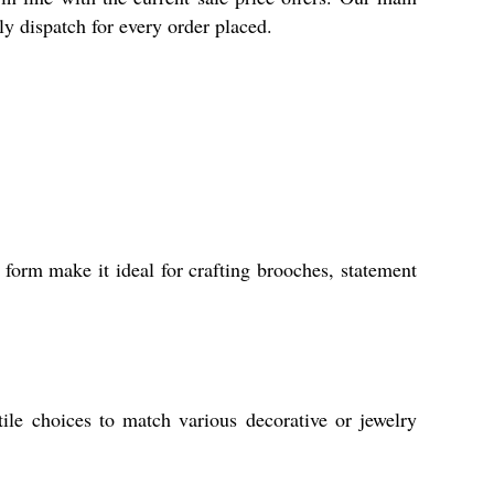
ly dispatch for every order placed.
 form make it ideal for crafting brooches, statement
tile choices to match various decorative or jewelry