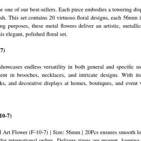
one of our best-sellers. Each piece embodies a towering displ
nish. This set contains 20 virtuoso floral designs, each 56mm 
g purposes, these metal flowers deliver an artistic, metalli
s elegant, polished floral set.
-7)
owcases endless versatility in both general and specific us
nt in brooches, necklaces, and intricate designs. With its p
s, and decorative displays at homes, boutiques, and event v
10-7)
l Art Flower (F-10-7) | Size: 56mm | 20Pcs ensures smooth lo
or international orders. Delivery times are prompt, keeping i