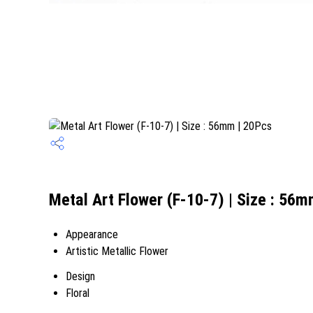
Metal Art Flower (F-10-7) | Size : 56m
Appearance
Artistic Metallic Flower
Design
Floral