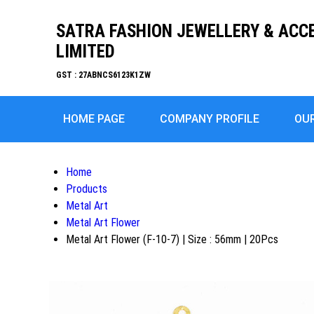
SATRA FASHION JEWELLERY & ACC
LIMITED
GST : 27ABNCS6123K1ZW
HOME PAGE
COMPANY PROFILE
OU
Home
Products
Metal Art
Metal Art Flower
Metal Art Flower (F-10-7) | Size : 56mm | 20Pcs