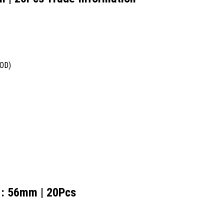
COD)
e : 56mm | 20Pcs