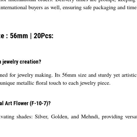
 international buyers as well, ensuring safe packaging and time
ze : 56mm | 20Pcs:
n jewelry creation?
ed for jewelry making. Its 56mm size and sturdy yet artistic
 unique metallic floral touch to each jewelry piece.
al Art Flower (F-10-7)?
tivating shades: Silver, Golden, and Mehndi, providing versa