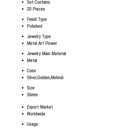
Set Contains
20 Pieces
Finish Type
Polished
Jewelry Type
Metal Art Flower
Jewelry Main Material
Metal
Color
Silver,Golden,Mehndi
Size
56mm
Export Market
Worldwide
Usage