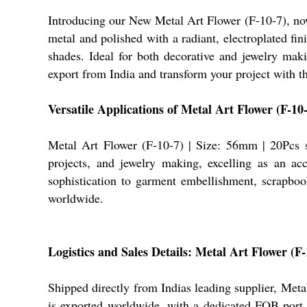
Introducing our New Metal Art Flower (F-10-7), now 
metal and polished with a radiant, electroplated fi
shades. Ideal for both decorative and jewelry makin
export from India and transform your project with thi
Versatile Applications of Metal Art Flower (F-10
Metal Art Flower (F-10-7) | Size: 56mm | 20Pcs sh
projects, and jewelry making, excelling as an acce
sophistication to garment embellishment, scrapbook
worldwide.
Logistics and Sales Details: Metal Art Flower (F-
Shipped directly from Indias leading supplier, Meta
is exported worldwide, with a dedicated FOB port f