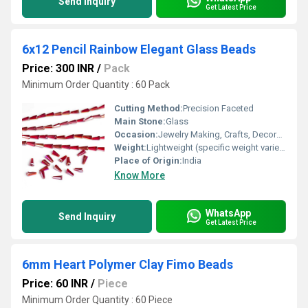
Send Inquiry
Get Latest Price
6x12 Pencil Rainbow Elegant Glass Beads
Price: 300 INR
/
Pack
Minimum Order Quantity : 60 Pack
Cutting Method:
Precision Faceted
Main Stone:
Glass
Occasion:
Jewelry Making, Crafts, Decoration
Weight:
Lightweight (specific weight varies by quantity)
Place of Origin:
India
Know More
WhatsApp
Send Inquiry
Get Latest Price
6mm Heart Polymer Clay Fimo Beads
Price: 60 INR
/
Piece
Minimum Order Quantity : 60 Piece