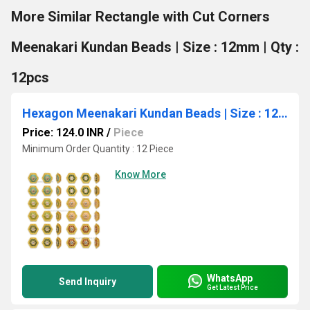
More Similar Rectangle with Cut Corners
Meenakari Kundan Beads | Size : 12mm | Qty :
12pcs
Hexagon Meenakari Kundan Beads | Size : 12mm | Qty : 12pcs | MK33
Price: 124.0 INR
/
Piece
Minimum Order Quantity : 12 Piece
Know More
WhatsApp
Send Inquiry
Get Latest Price