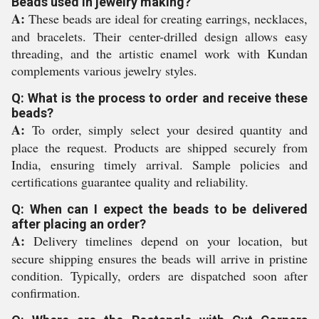
Beads used in jewelry making?
A:
These beads are ideal for creating earrings, necklaces,
and bracelets. Their center-drilled design allows easy
threading, and the artistic enamel work with Kundan
complements various jewelry styles.
Q: What is the process to order and receive these
beads?
A:
To order, simply select your desired quantity and
place the request. Products are shipped securely from
India, ensuring timely arrival. Sample policies and
certifications guarantee quality and reliability.
Q: When can I expect the beads to be delivered
after placing an order?
A:
Delivery timelines depend on your location, but
secure shipping ensures the beads will arrive in pristine
condition. Typically, orders are dispatched soon after
confirmation.