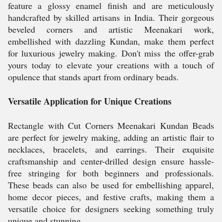
feature a glossy enamel finish and are meticulously
handcrafted by skilled artisans in India. Their gorgeous
beveled corners and artistic Meenakari work,
embellished with dazzling Kundan, make them perfect
for luxurious jewelry making. Don't miss the offer-grab
yours today to elevate your creations with a touch of
opulence that stands apart from ordinary beads.
Versatile Application for Unique Creations
Rectangle with Cut Corners Meenakari Kundan Beads
are perfect for jewelry making, adding an artistic flair to
necklaces, bracelets, and earrings. Their exquisite
craftsmanship and center-drilled design ensure hassle-
free stringing for both beginners and professionals.
These beads can also be used for embellishing apparel,
home decor pieces, and festive crafts, making them a
versatile choice for designers seeking something truly
unique and stunning.