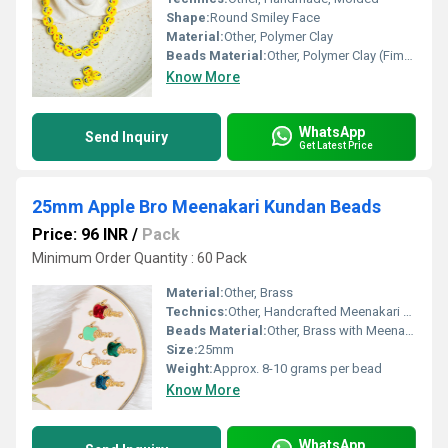
Shape:
Round Smiley Face
Material:
Other, Polymer Clay
Beads Material:
Other, Polymer Clay (Fimo)
Know More
WhatsApp
Send Inquiry
Get Latest Price
25mm Apple Bro Meenakari Kundan Beads
Price: 96 INR
/
Pack
Minimum Order Quantity : 60 Pack
Material:
Other, Brass
Technics:
Other, Handcrafted Meenakari and Kundan setting
Beads Material:
Other, Brass with Meenakari Kundan work
Size:
25mm
Weight:
Approx. 8-10 grams per bead
Know More
WhatsApp