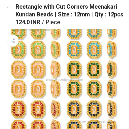
Rectangle with Cut Corners Meenakari
Kundan Beads | Size : 12mm | Qty : 12pcs
124.0 INR
/ Piece