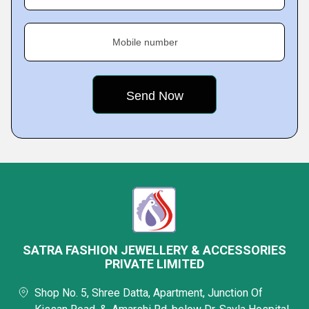
Mobile number
SATRA FASHION JEWELLERY & ACCESSORIES
PRIVATE LIMITED
Shop No. 5, Shree Datta, Apartment, Junction Of