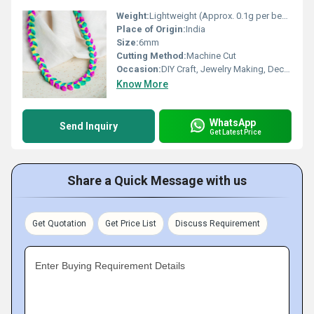
Weight:
Lightweight (Approx. 0.1g per bead)
Place of Origin:
India
Size:
6mm
Cutting Method:
Machine Cut
Occasion:
DIY Craft, Jewelry Making, Decorative
Know More
WhatsApp
Send Inquiry
Get Latest Price
Share a Quick Message with us
Get Quotation
Get Price List
Discuss Requirement
Enter Buying Requirement Details