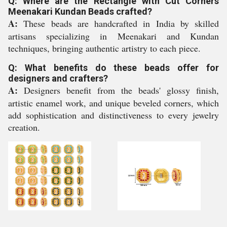
Q: Where are the Rectangle with Cut Corners
Meenakari Kundan Beads crafted?
A:
These beads are handcrafted in India by skilled
artisans specializing in Meenakari and Kundan
techniques, bringing authentic artistry to each piece.
Q: What benefits do these beads offer for
designers and crafters?
A:
Designers benefit from the beads' glossy finish,
artistic enamel work, and unique beveled corners, which
add sophistication and distinctiveness to every jewelry
creation.