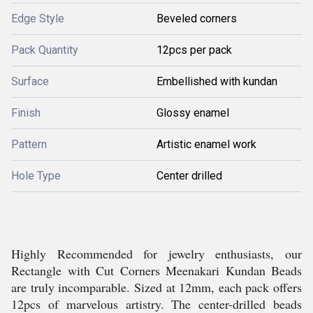
Edge Style
Beveled corners
Pack Quantity
12pcs per pack
Surface
Embellished with kundan
Finish
Glossy enamel
Pattern
Artistic enamel work
Hole Type
Center drilled
Highly Recommended for jewelry enthusiasts, our
Rectangle with Cut Corners Meenakari Kundan Beads
are truly incomparable. Sized at 12mm, each pack offers
12pcs of marvelous artistry. The center-drilled beads