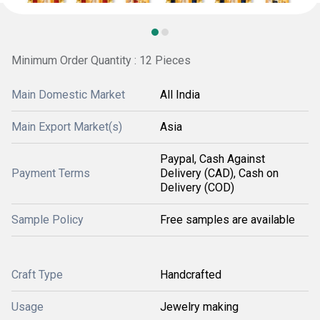
Minimum Order Quantity : 12 Pieces
Main Domestic Market
All India
Main Export Market(s)
Asia
Paypal, Cash Against
Payment Terms
Delivery (CAD), Cash on
Delivery (COD)
Sample Policy
Free samples are available
Craft Type
Handcrafted
Usage
Jewelry making