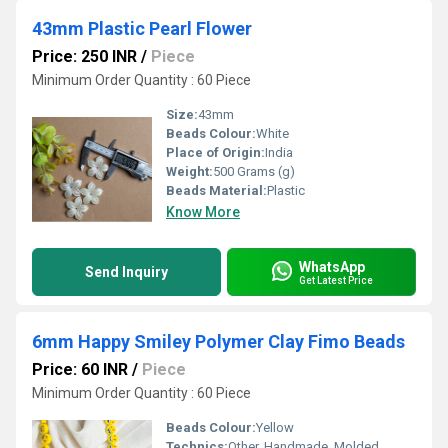
43mm Plastic Pearl Flower
Price: 250 INR
/
Piece
Minimum Order Quantity : 60 Piece
Size:
43mm
Beads Colour:
White
Place of Origin:
India
Weight:
500 Grams (g)
Beads Material:
Plastic
Know More
WhatsApp
Send Inquiry
Get Latest Price
6mm Happy Smiley Polymer Clay Fimo Beads
Price: 60 INR
/
Piece
Minimum Order Quantity : 60 Piece
Beads Colour:
Yellow
Technics:
Other, Handmade, Molded