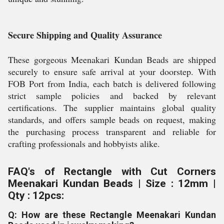
Secure Shipping and Quality Assurance
These gorgeous Meenakari Kundan Beads are shipped
securely to ensure safe arrival at your doorstep. With
FOB Port from India, each batch is delivered following
strict sample policies and backed by relevant
certifications. The supplier maintains global quality
standards, and offers sample beads on request, making
the purchasing process transparent and reliable for
crafting professionals and hobbyists alike.
FAQ's of Rectangle with Cut Corners
Meenakari Kundan Beads | Size : 12mm |
Qty : 12pcs:
Q: How are these Rectangle Meenakari Kundan