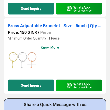
WhatsApp
Send Inquiry
Get Latest Price
Brass Adjustable Bracelet | Size : 5inch | Qty : 1 pcs
Price: 150.0 INR
/
Piece
Minimum Order Quantity : 1 Piece
Know More
WhatsApp
Send Inquiry
Get Latest Price
Share a Quick Message with us