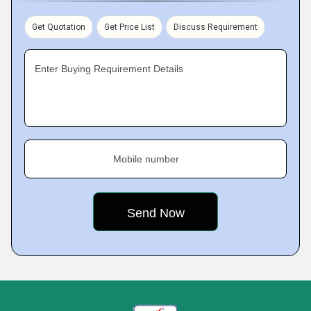
Get Quotation
Get Price List
Discuss Requirement
Enter Buying Requirement Details
Mobile number