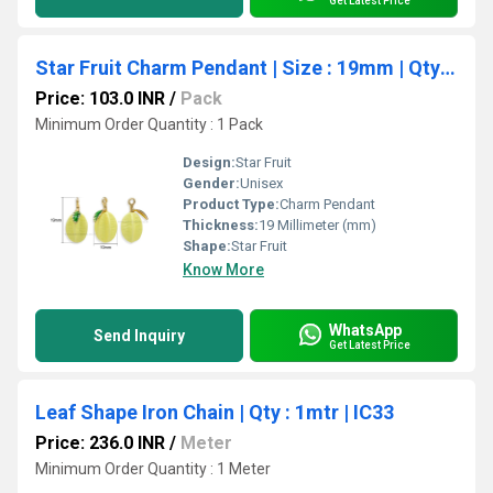
Get Latest Price
Star Fruit Charm Pendant | Size : 19mm | Qty : 1pc | CHE192
Price: 103.0 INR
/
Pack
Minimum Order Quantity : 1 Pack
Design:
Star Fruit
Gender:
Unisex
Product Type:
Charm Pendant
Thickness:
19 Millimeter (mm)
Shape:
Star Fruit
Know More
WhatsApp
Send Inquiry
Get Latest Price
Leaf Shape Iron Chain | Qty : 1mtr | IC33
Price: 236.0 INR
/
Meter
Minimum Order Quantity : 1 Meter