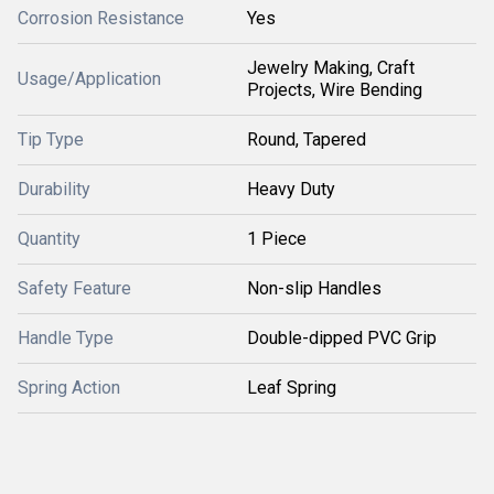
Corrosion Resistance
Yes
Jewelry Making, Craft
Usage/Application
Projects, Wire Bending
Tip Type
Round, Tapered
Durability
Heavy Duty
Quantity
1 Piece
Safety Feature
Non-slip Handles
Handle Type
Double-dipped PVC Grip
Spring Action
Leaf Spring