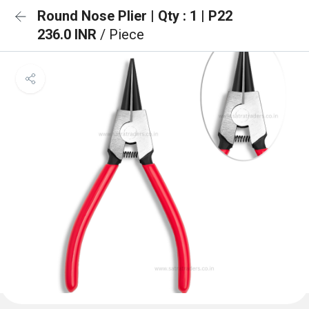
Round Nose Plier | Qty : 1 | P22
236.0 INR
/ Piece