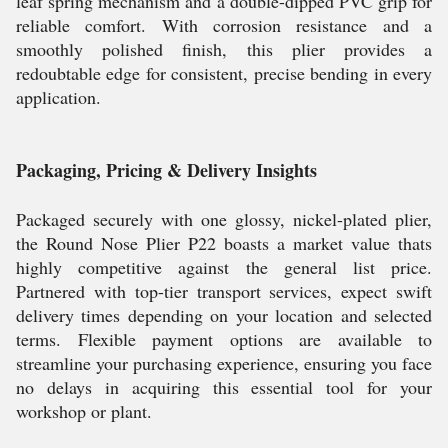
leaf spring mechanism and a double-dipped PVC grip for
reliable comfort. With corrosion resistance and a
smoothly polished finish, this plier provides a
redoubtable edge for consistent, precise bending in every
application.
Packaging, Pricing & Delivery Insights
Packaged securely with one glossy, nickel-plated plier,
the Round Nose Plier P22 boasts a market value thats
highly competitive against the general list price.
Partnered with top-tier transport services, expect swift
delivery times depending on your location and selected
terms. Flexible payment options are available to
streamline your purchasing experience, ensuring you face
no delays in acquiring this essential tool for your
workshop or plant.