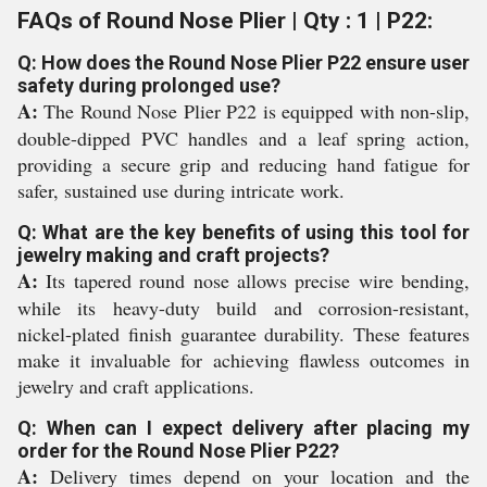
FAQs of Round Nose Plier | Qty : 1 | P22:
Q: How does the Round Nose Plier P22 ensure user
safety during prolonged use?
A:
The Round Nose Plier P22 is equipped with non-slip,
double-dipped PVC handles and a leaf spring action,
providing a secure grip and reducing hand fatigue for
safer, sustained use during intricate work.
Q: What are the key benefits of using this tool for
jewelry making and craft projects?
A:
Its tapered round nose allows precise wire bending,
while its heavy-duty build and corrosion-resistant,
nickel-plated finish guarantee durability. These features
make it invaluable for achieving flawless outcomes in
jewelry and craft applications.
Q: When can I expect delivery after placing my
order for the Round Nose Plier P22?
A:
Delivery times depend on your location and the