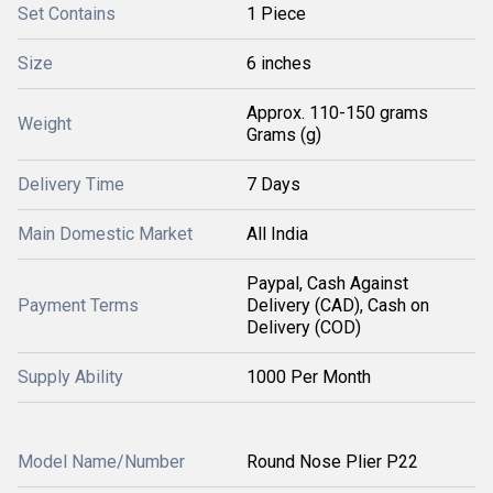
Set Contains
1 Piece
Size
6 inches
Approx. 110-150 grams
Weight
Grams (g)
Delivery Time
7 Days
Main Domestic Market
All India
Paypal, Cash Against
Payment Terms
Delivery (CAD), Cash on
Delivery (COD)
Supply Ability
1000 Per Month
Model Name/Number
Round Nose Plier P22