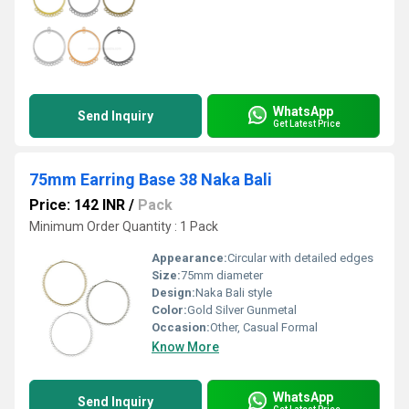
WhatsApp
Send Inquiry
Get Latest Price
75mm Earring Base 38 Naka Bali
Price: 142 INR
/
Pack
Minimum Order Quantity : 1 Pack
Appearance:
Circular with detailed edges
Size:
75mm diameter
Design:
Naka Bali style
Color:
Gold Silver Gunmetal
Occasion:
Other, Casual Formal
Know More
WhatsApp
Send Inquiry