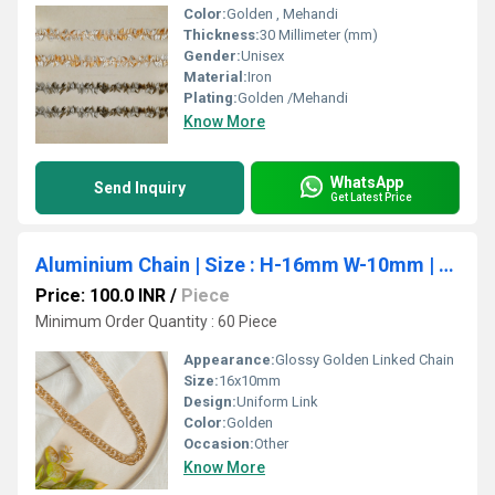
Color:
Golden , Mehandi
Thickness:
30 Millimeter (mm)
Gender:
Unisex
Material:
Iron
Plating:
Golden /Mehandi
Know More
WhatsApp
Send Inquiry
Get Latest Price
Aluminium Chain | Size : H-16mm W-10mm | 1mtr | JT-19-35-15
Price: 100.0 INR
/
Piece
Minimum Order Quantity : 60 Piece
Appearance:
Glossy Golden Linked Chain
Size:
16x10mm
Design:
Uniform Link
Color:
Golden
Occasion:
Other
Know More