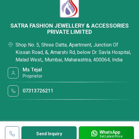
SATRA FASHION JEWELLERY & ACCESSORIES
PRIVATE LIMITED
Shop No. 5, Shree Datta, Apartment, Junction Of
Kissan Road, &, Amarshi Rd, below Dr. Savla Hospital,
Malad West,, Mumbai, Maharashtra, 400064, India
Ms Tejal
Proprietor
07313726211
WhatsApp
Send Inquiry
Get Latest Price