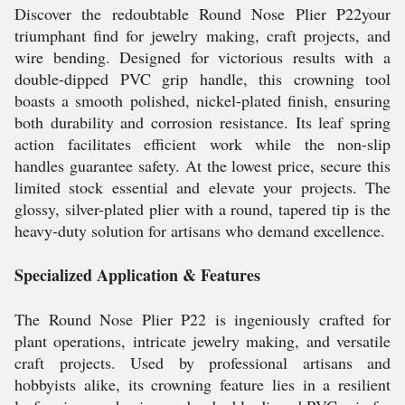
Discover the redoubtable Round Nose Plier P22your
triumphant find for jewelry making, craft projects, and
wire bending. Designed for victorious results with a
double-dipped PVC grip handle, this crowning tool
boasts a smooth polished, nickel-plated finish, ensuring
both durability and corrosion resistance. Its leaf spring
action facilitates efficient work while the non-slip
handles guarantee safety. At the lowest price, secure this
limited stock essential and elevate your projects. The
glossy, silver-plated plier with a round, tapered tip is the
heavy-duty solution for artisans who demand excellence.
Specialized Application & Features
The Round Nose Plier P22 is ingeniously crafted for
plant operations, intricate jewelry making, and versatile
craft projects. Used by professional artisans and
hobbyists alike, its crowning feature lies in a resilient