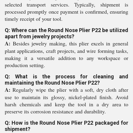
selected transport services. Typically, shipment is
processed promptly once payment is confirmed, ensuring
timely receipt of your tool.
Q: Where can the Round Nose Plier P22 be utilized
apart from jewelry projects?
A:
Besides jewelry making, this plier excels in general
plant applications, craft projects, and wire forming tasks,
making it a versatile addition to any workspace or
production setting.
Q: What is the process for cleaning and
maintaining the Round Nose Plier P22?
A:
Regularly wipe the plier with a soft, dry cloth after
use to maintain its glossy, nickel-plated finish. Avoid
harsh chemicals and keep the tool in a dry area to
preserve its corrosion resistance and durability.
Q: How is the Round Nose Plier P22 packaged for
shipment?