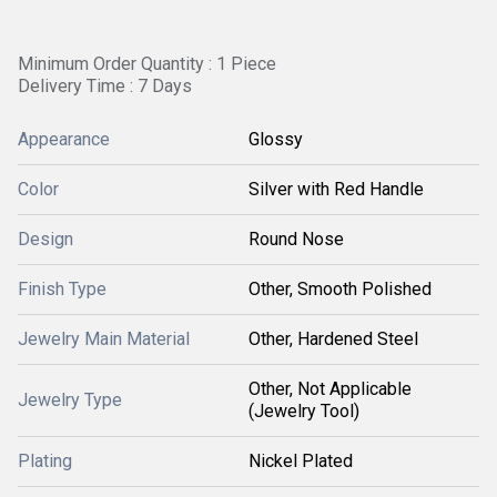
Minimum Order Quantity : 1 Piece
Delivery Time : 7 Days
Appearance
Glossy
Color
Silver with Red Handle
Design
Round Nose
Finish Type
Other, Smooth Polished
Jewelry Main Material
Other, Hardened Steel
Other, Not Applicable
Jewelry Type
(Jewelry Tool)
Plating
Nickel Plated