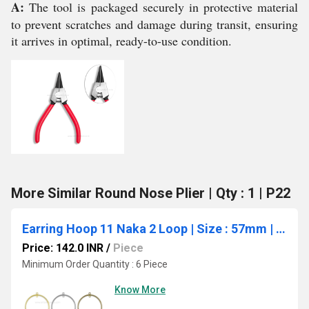
A:
The tool is packaged securely in protective material
to prevent scratches and damage during transit, ensuring
it arrives in optimal, ready-to-use condition.
More Similar Round Nose Plier | Qty : 1 | P22
Earring Hoop 11 Naka 2 Loop | Size : 57mm | Qty : 6pcs | EF68
Price: 142.0 INR
/
Piece
Minimum Order Quantity : 6 Piece
Know More