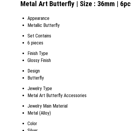
Metal Art Butterfly | Size : 36mm | 6pc
Appearance
Metallic Butterfly
Set Contains
6 pieces
Finish Type
Glossy Finish
Design
Butterfly
Jewelry Type
Metal Art Butterfly Accessories
Jewelry Main Material
Metal (Alloy)
Color
Silver