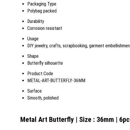
Packaging Type
Polybag packed
Durability
Corrosion resistant
Usage
DIY jewelry, crafts, scrapbooking, garment embellishmen
Shape
Butterfly silhouette
Product Code
METAL-ART-BUTTERFLY-36MM
Surface
Smooth, polished
Metal Art Butterfly | Size : 36mm | 6p