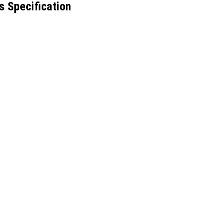
s Specification