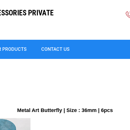
ESSORIES PRIVATE
R PRODUCTS
CONTACT US
Metal Art Butterfly | Size : 36mm | 6pcs