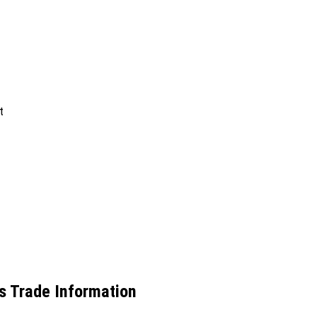
t
cs Trade Information