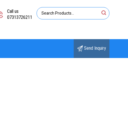
Call us
07313726211
Send Inquiry