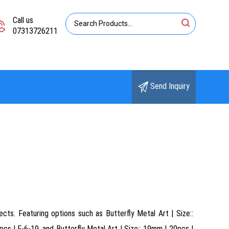
Call us
07313726211
Send Inquiry
cts. Featuring options such as Butterfly Metal Art | Size::
cs | F-6-19, and Butterfly Metal Art | Size:: 19mm | 20pcs |