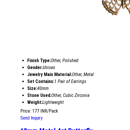
Finish Type:
Other, Polished
Gender:
Unisex
Jewelry Main Material:
Other, Metal
Set Contains:
1 Pair of Earrings
Size:
40mm
Stone Used:
Other, Cubic Zirconia
Weight:
Lightweight
Price: 177 INR/Pack
Send Inquiry