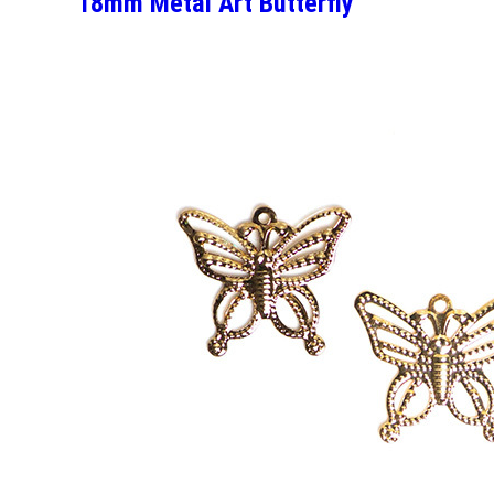
18mm Metal Art Butterfly