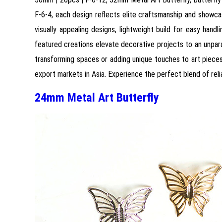
F-6-4, each design reflects elite craftsmanship and showcase
visually appealing designs, lightweight build for easy hand
featured creations elevate decorative projects to an unparal
transforming spaces or adding unique touches to art pieces.
export markets in Asia. Experience the perfect blend of reliab
24mm Metal Art Butterfly