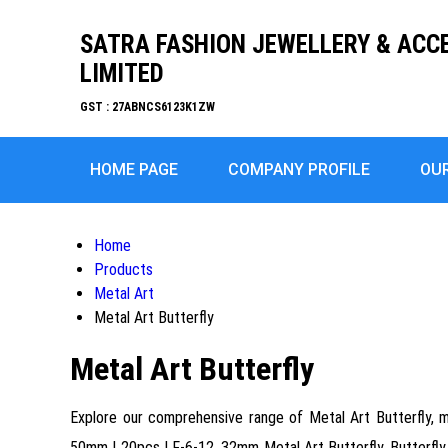
SATRA FASHION JEWELLERY & ACC
LIMITED
GST : 27ABNCS6123K1ZW
HOME PAGE
COMPANY PROFILE
OU
Home
Products
Metal Art
Metal Art Butterfly
Metal Art Butterfly
Explore our comprehensive range of Metal Art Butterfly, me
50mm | 20pcs | F-6-12, 32mm Metal Art Butterfly, Butterfly 