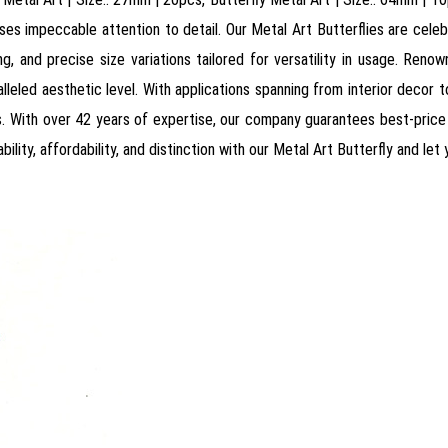
s impeccable attention to detail. Our Metal Art Butterflies are celebrat
ling, and precise size variations tailored for versatility in usage. Ren
leled aesthetic level. With applications spanning from interior decor to 
 With over 42 years of expertise, our company guarantees best-price o
ility, affordability, and distinction with our Metal Art Butterfly and let