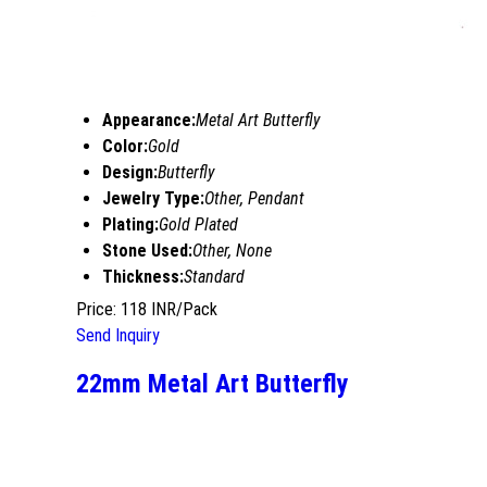
Appearance:
Metal Art Butterfly
Color:
Gold
Design:
Butterfly
Jewelry Type:
Other, Pendant
Plating:
Gold Plated
Stone Used:
Other, None
Thickness:
Standard
Price: 118 INR/Pack
Send Inquiry
22mm Metal Art Butterfly