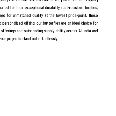
ed for their exceptional durability, rust-resistant finishes,
owned for unmatched quality at the lowest price-point, these
personalized gifting, our butterflies are an ideal choice for
fferings and outstanding supply ability across All India and
 your projects stand out effortlessly.