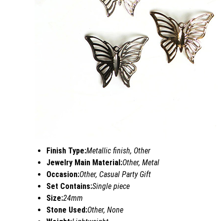
Finish Type:
Metallic finish, Other
Jewelry Main Material:
Other, Metal
Occasion:
Other, Casual Party Gift
Set Contains:
Single piece
Size:
24mm
Stone Used:
Other, None