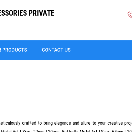
ESSORIES PRIVATE
R PRODUCTS
CONTACT US
ticulously crafted to bring elegance and allure to your creative proje
Metal Art | Size:: 27mm | 20pcs, Butterfly Metal Art | Size:: 64mm | 10p