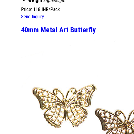
Weight:
Lightweight
Price: 118 INR/Pack
Send Inquiry
40mm Metal Art Butterfly